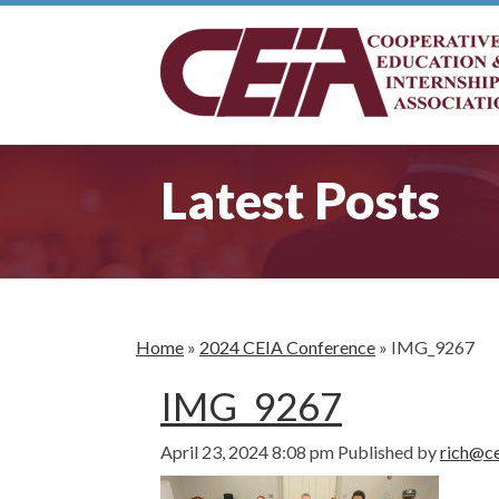
Latest Posts
Home
»
2024 CEIA Conference
»
IMG_9267
IMG_9267
April 23, 2024 8:08 pm
Published by
rich@ce