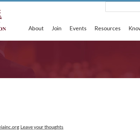
About
Join
Events
Resources
Kno
iainc.org
Leave your thoughts