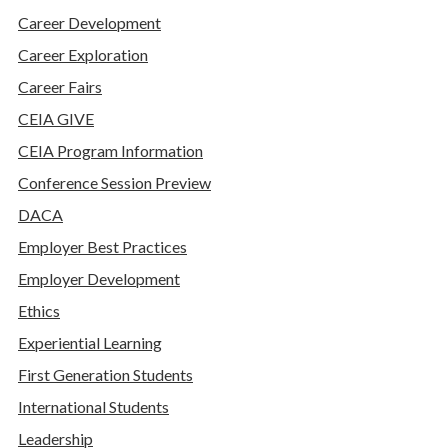
Career Development
Career Exploration
Career Fairs
CEIA GIVE
CEIA Program Information
Conference Session Preview
DACA
Employer Best Practices
Employer Development
Ethics
Experiential Learning
First Generation Students
International Students
Leadership