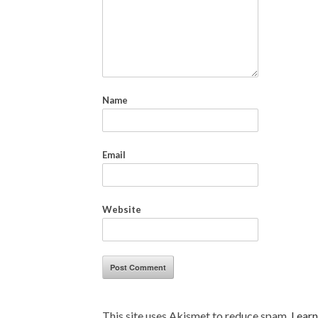
Name
Email
Website
This site uses Akismet to reduce spam.
Learn