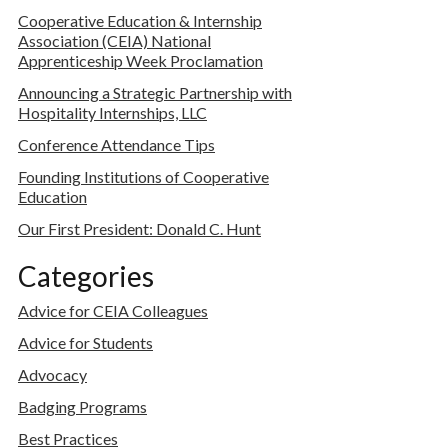
Cooperative Education & Internship
Association (CEIA) National
Apprenticeship Week Proclamation
Announcing a Strategic Partnership with
Hospitality Internships, LLC
Conference Attendance Tips
Founding Institutions of Cooperative
Education
Our First President: Donald C. Hunt
Categories
Advice for CEIA Colleagues
Advice for Students
Advocacy
Badging Programs
Best Practices