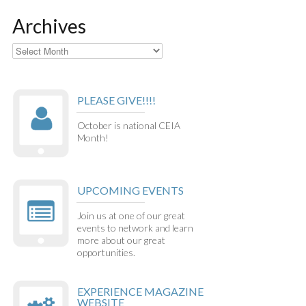
Archives
Archives
PLEASE GIVE!!!!
October is national CEIA
Month!
UPCOMING EVENTS
Join us at one of our great
events to network and learn
more about our great
opportunities.
EXPERIENCE MAGAZINE
WEBSITE