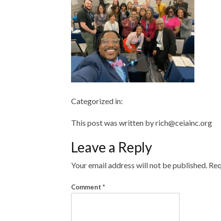
Categorized in:
This post was written by rich@ceiainc.org
Leave a Reply
Your email address will not be published.
Req
Comment
*