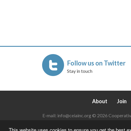
Follow us on Twitter
Stay in touch
About
Join
E-mail:
info@ceiainc.org
© 2026 Cooperative 
This website uses cookies to ensure you get the best 