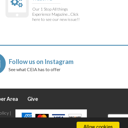
Our 1 Stop All things
Experience Magazine...Click
here to see our new issue!!
Follow us on Instagram
See what CEIA has to offer
er Area
Give
olicy
|
Allow cookies