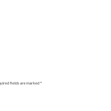
uired fields are marked
*