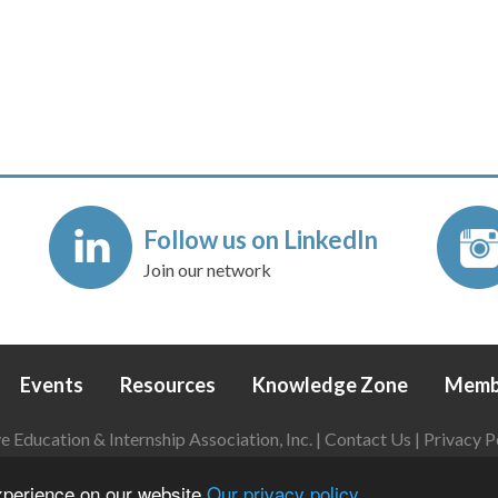
Follow us on LinkedIn
Join our network
Events
Resources
Knowledge Zone
Memb
Education & Internship Association, Inc. |
Contact Us
|
Privacy P
Login
|
Refund Policy
experience on our website
Our privacy policy