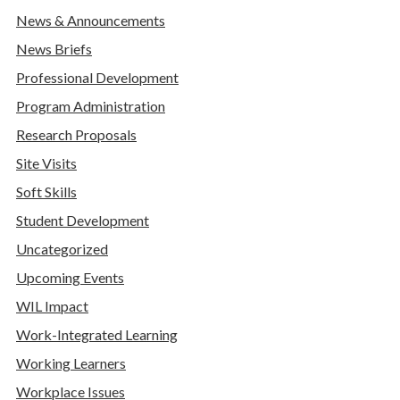
News & Announcements
News Briefs
Professional Development
Program Administration
Research Proposals
Site Visits
Soft Skills
Student Development
Uncategorized
Upcoming Events
WIL Impact
Work-Integrated Learning
Working Learners
Workplace Issues