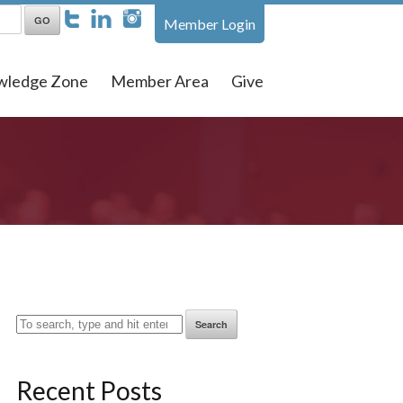
Member Login
wledge Zone
Member Area
Give
Search
Recent Posts