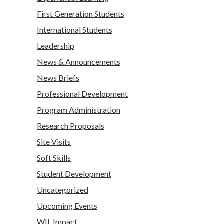
First Generation Students
International Students
Leadership
News & Announcements
News Briefs
Professional Development
Program Administration
Research Proposals
Site Visits
Soft Skills
Student Development
Uncategorized
Upcoming Events
WIL Impact