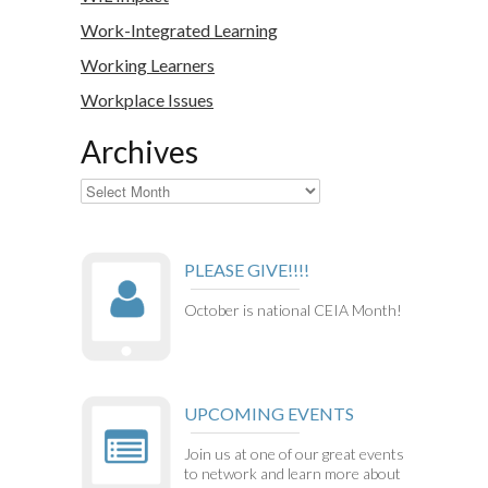
Work-Integrated Learning
Working Learners
Workplace Issues
Archives
Archives
PLEASE GIVE!!!!
October is national CEIA Month!
UPCOMING EVENTS
Join us at one of our great events
to network and learn more about