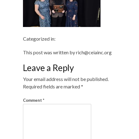
Categorized in:
This post was written by rich@ceiainc.org
Leave a Reply
Your email address will not be published.
Required fields are marked
*
Comment
*