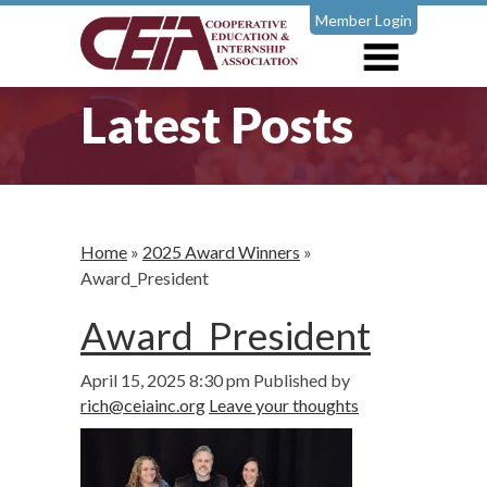
Member Login
Latest Posts
Home
»
2025 Award Winners
»
Award_President
Award_President
April 15, 2025 8:30 pm
Published by
rich@ceiainc.org
Leave your thoughts