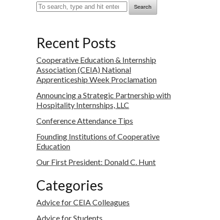
Search
Recent Posts
Cooperative Education & Internship
Association (CEIA) National
Apprenticeship Week Proclamation
Announcing a Strategic Partnership with
Hospitality Internships, LLC
Conference Attendance Tips
Founding Institutions of Cooperative
Education
Our First President: Donald C. Hunt
Categories
Advice for CEIA Colleagues
Advice for Students