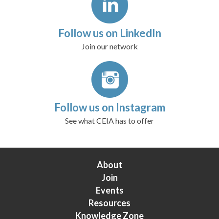
Follow us on LinkedIn
Join our network
Follow us on Instagram
See what CEIA has to offer
About
Join
Events
Resources
Knowledge Zone