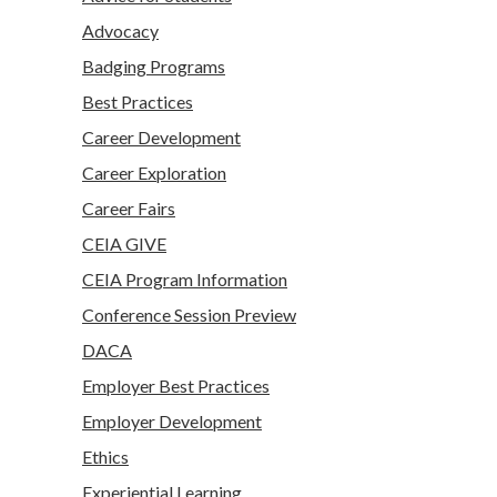
Advocacy
Badging Programs
Best Practices
Career Development
Career Exploration
Career Fairs
CEIA GIVE
CEIA Program Information
Conference Session Preview
DACA
Employer Best Practices
Employer Development
Ethics
Experiential Learning