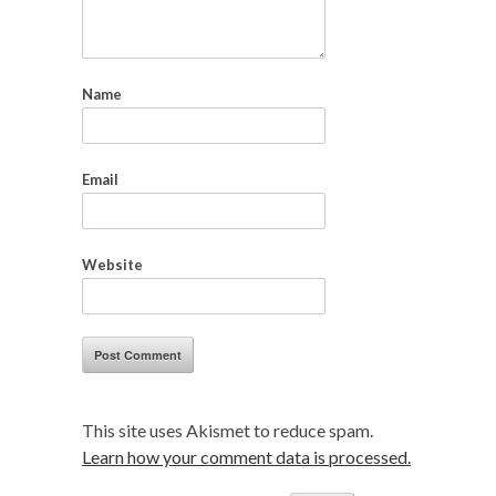
Name
Email
Website
This site uses Akismet to reduce spam.
Learn how your comment data is processed.