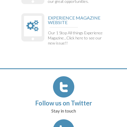
our great opportunities.
EXPERIENCE MAGAZINE
WEBSITE
Our 1 Stop All things Experience
Magazine...Click here to see our
new issue!!
Follow us on Twitter
Stay in touch