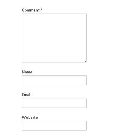
Comment
*
Name
Email
Website