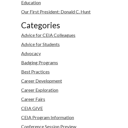
Education
Our First President: Donald C. Hunt
Categories
Advice for CEIA Colleagues
Advice for Students
Advocacy
Badging Programs
Best Practices
Career Development
Career Exploration
Career Fairs
CEIA GIVE
CEIA Program Information
Conference Session Preview