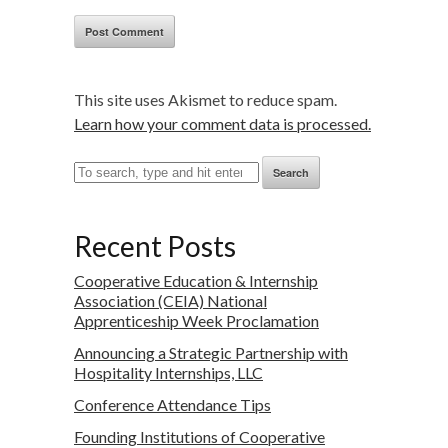
This site uses Akismet to reduce spam.
Learn how your comment data is processed.
Search
Recent Posts
Cooperative Education & Internship
Association (CEIA) National
Apprenticeship Week Proclamation
Announcing a Strategic Partnership with
Hospitality Internships, LLC
Conference Attendance Tips
Founding Institutions of Cooperative