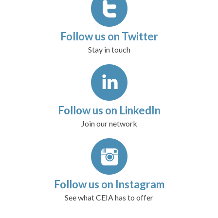
Follow us on Twitter
Stay in touch
Follow us on LinkedIn
Join our network
Follow us on Instagram
See what CEIA has to offer