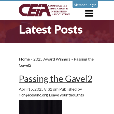
Member Login
Latest Posts
Home
»
2025 Award Winners
»
Passing the
Gavel2
Passing the Gavel2
April 15, 2025 8:31 pm
Published by
rich@ceiainc.org
Leave your thoughts