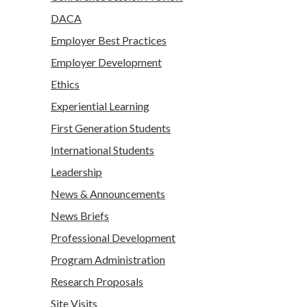
DACA
Employer Best Practices
Employer Development
Ethics
Experiential Learning
First Generation Students
International Students
Leadership
News & Announcements
News Briefs
Professional Development
Program Administration
Research Proposals
Site Visits