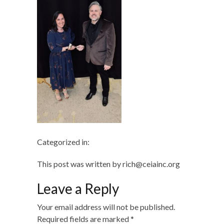
Categorized in:
This post was written by rich@ceiainc.org
Leave a Reply
Your email address will not be published.
Required fields are marked
*