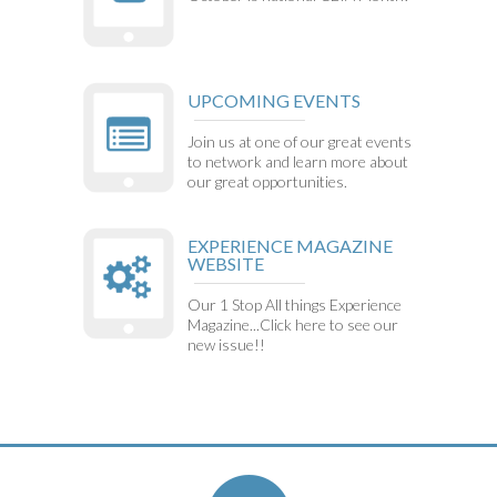
UPCOMING EVENTS
Join us at one of our great events
to network and learn more about
our great opportunities.
EXPERIENCE MAGAZINE
WEBSITE
Our 1 Stop All things Experience
Magazine...Click here to see our
new issue!!