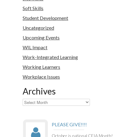
Soft Skills
Student Development
Uncategorized
Upcoming Events
WIL Impact
Work-Integrated Learning
Working Learners
Workplace Issues
Archives
Archives
PLEASE GIVE!!!!
October is national CEIA Month!