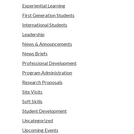
Experiential Learning
First Generation Students
International Students
Leadership
News & Announcements
News Briefs
Professional Development
Program Administration
Research Proposals
Site Visits
Soft Skills
Student Development
Uncategorized
Upcoming Events