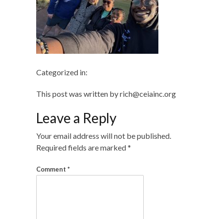
Categorized in:
This post was written by rich@ceiainc.org
Leave a Reply
Your email address will not be published.
Required fields are marked
*
Comment
*