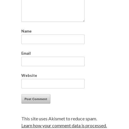
Name
Email
Website
This site uses Akismet to reduce spam.
Learn how your comment data is processed.