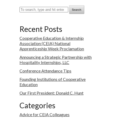
Search
Recent Posts
Cooperative Education & Internship
Association (CEIA) National
Apprenticeship Week Proclamation
Announcing a Strategic Partnership with
Hospitality Internships, LLC
Conference Attendance Tips
Founding Institutions of Cooperative
Education
Our First President: Donald C. Hunt
Categories
Advice for CEIA Colleagues