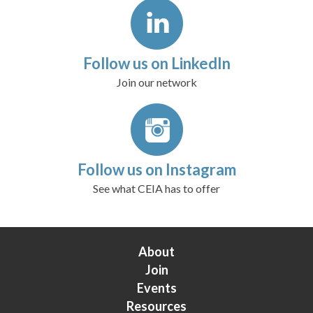
Follow us on LinkedIn
Join our network
Follow us on Instagram
See what CEIA has to offer
About
Join
Events
Resources