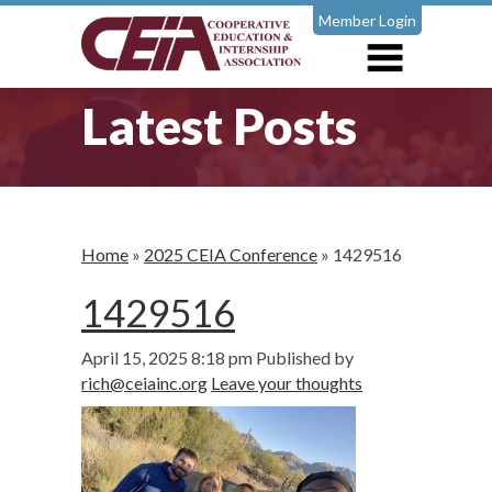
Member Login
Latest Posts
Home
»
2025 CEIA Conference
»
1429516
1429516
April 15, 2025 8:18 pm
Published by
rich@ceiainc.org
Leave your thoughts