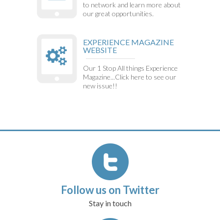
to network and learn more about
our great opportunities.
EXPERIENCE MAGAZINE
WEBSITE
Our 1 Stop All things Experience
Magazine...Click here to see our
new issue!!
Follow us on Twitter
Stay in touch