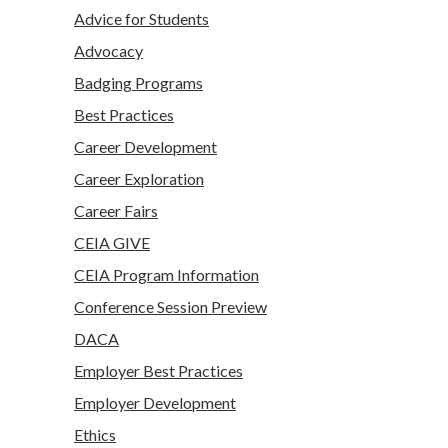
Advice for Students
Advocacy
Badging Programs
Best Practices
Career Development
Career Exploration
Career Fairs
CEIA GIVE
CEIA Program Information
Conference Session Preview
DACA
Employer Best Practices
Employer Development
Ethics