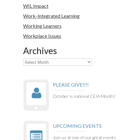
WIL Impact
Work-Integrated Learning
Working Learners
Workplace Issues
Archives
Archives
PLEASE GIVE!!!!
October is national CEIA Month!
UPCOMING EVENTS
Join us at one of our great events