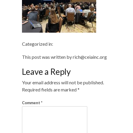
Categorized in:
This post was written by rich@ceiainc.org
Leave a Reply
Your email address will not be published.
Required fields are marked
*
Comment
*