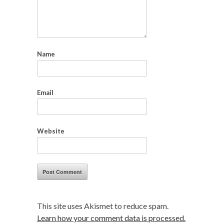
Name
Email
Website
This site uses Akismet to reduce spam.
Learn how your comment data is processed.