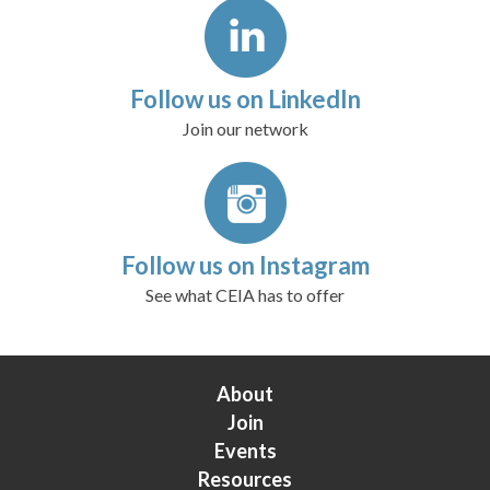
Follow us on LinkedIn
Join our network
Follow us on Instagram
See what CEIA has to offer
About
Join
Events
Resources