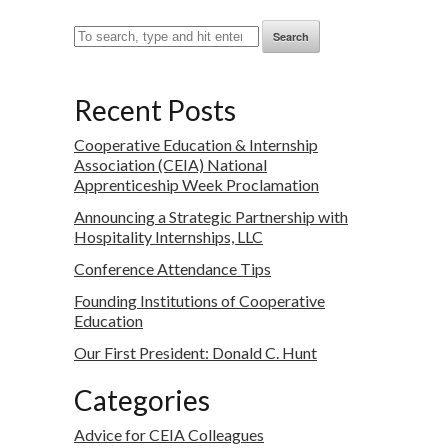
Search
Recent Posts
Cooperative Education & Internship
Association (CEIA) National
Apprenticeship Week Proclamation
Announcing a Strategic Partnership with
Hospitality Internships, LLC
Conference Attendance Tips
Founding Institutions of Cooperative
Education
Our First President: Donald C. Hunt
Categories
Advice for CEIA Colleagues