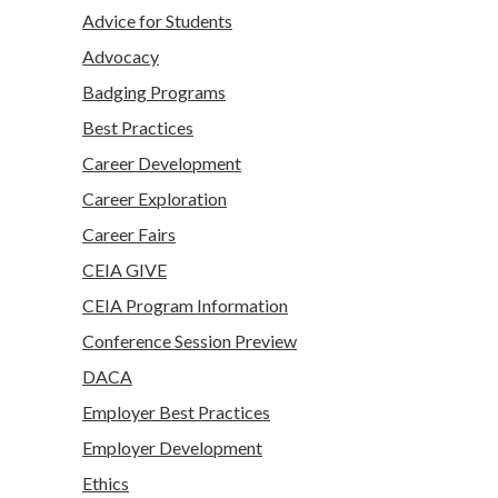
Advice for Students
Advocacy
Badging Programs
Best Practices
Career Development
Career Exploration
Career Fairs
CEIA GIVE
CEIA Program Information
Conference Session Preview
DACA
Employer Best Practices
Employer Development
Ethics