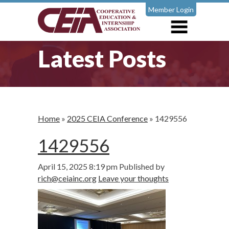
Member Login
Latest Posts
Home
»
2025 CEIA Conference
»
1429556
1429556
April 15, 2025 8:19 pm
Published by
rich@ceiainc.org
Leave your thoughts