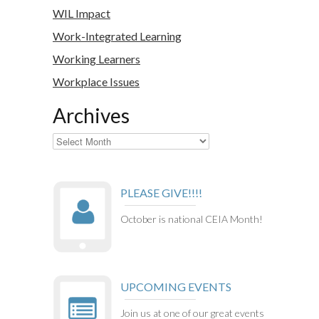
WIL Impact
Work-Integrated Learning
Working Learners
Workplace Issues
Archives
Archives
PLEASE GIVE!!!!
October is national CEIA Month!
UPCOMING EVENTS
Join us at one of our great events