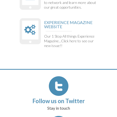
to network and learn more about
our great opportunities.
EXPERIENCE MAGAZINE
WEBSITE
Our 1 Stop All things Experience
Magazine...Click here to see our
new issue!!
Follow us on Twitter
Stay in touch