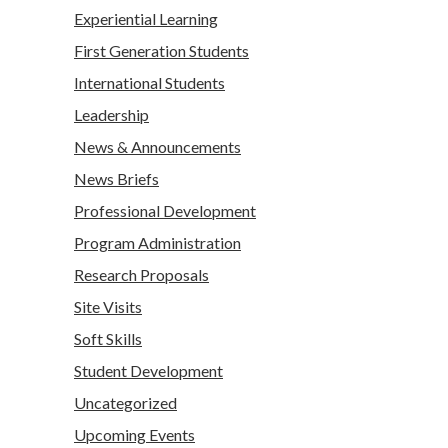
Experiential Learning
First Generation Students
International Students
Leadership
News & Announcements
News Briefs
Professional Development
Program Administration
Research Proposals
Site Visits
Soft Skills
Student Development
Uncategorized
Upcoming Events