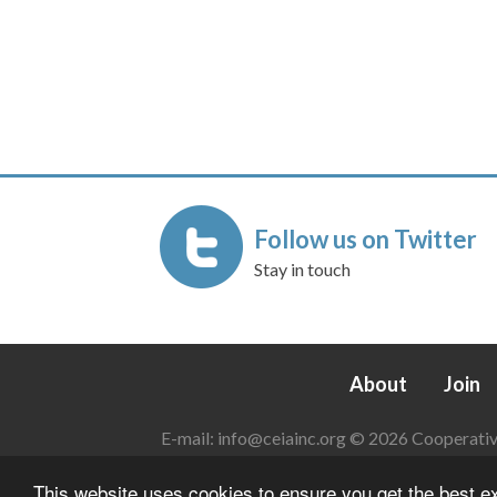
Follow us on Twitter
Stay in touch
About
Join
E-mail:
info@ceiainc.org
© 2026 Cooperative 
This website uses cookies to ensure you get the best 