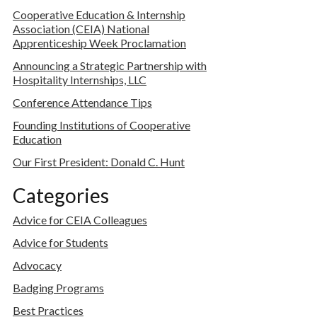
Cooperative Education & Internship
Association (CEIA) National
Apprenticeship Week Proclamation
Announcing a Strategic Partnership with
Hospitality Internships, LLC
Conference Attendance Tips
Founding Institutions of Cooperative
Education
Our First President: Donald C. Hunt
Categories
Advice for CEIA Colleagues
Advice for Students
Advocacy
Badging Programs
Best Practices