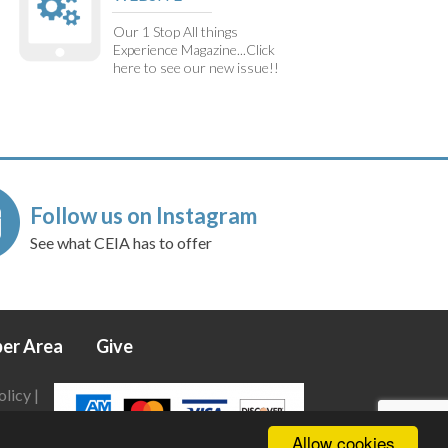
Our 1 Stop All things
Experience Magazine...Click
here to see our new issue!!
Follow us on Instagram
See what CEIA has to offer
er Area
Give
olicy
|
Allow cookies