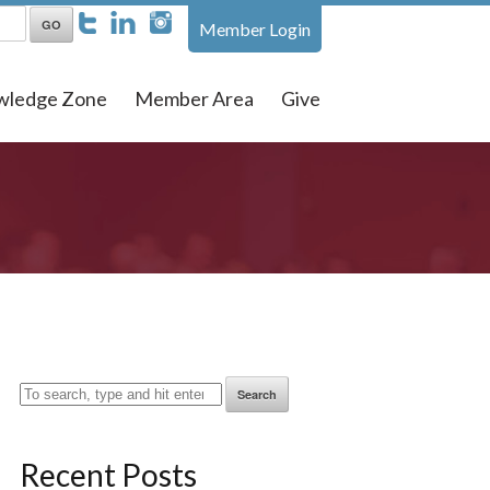
Member Login
wledge Zone
Member Area
Give
Search
Recent Posts