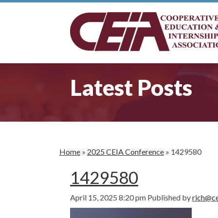
Latest Posts
Home
»
2025 CEIA Conference
»
1429580
1429580
April 15, 2025 8:20 pm
Published by
rich@ce