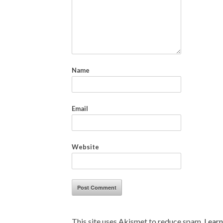
Name
Email
Website
This site uses Akismet to reduce spam.
Learn