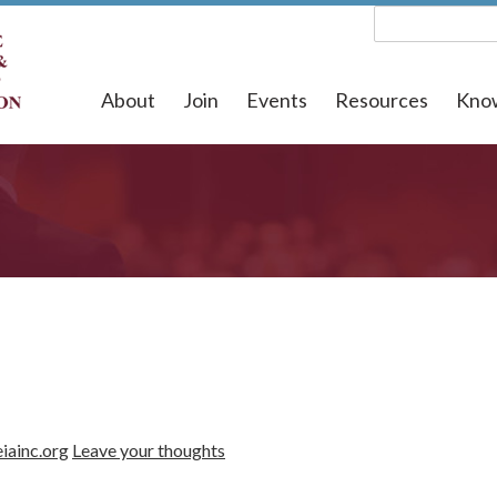
About
Join
Events
Resources
Kno
iainc.org
Leave your thoughts