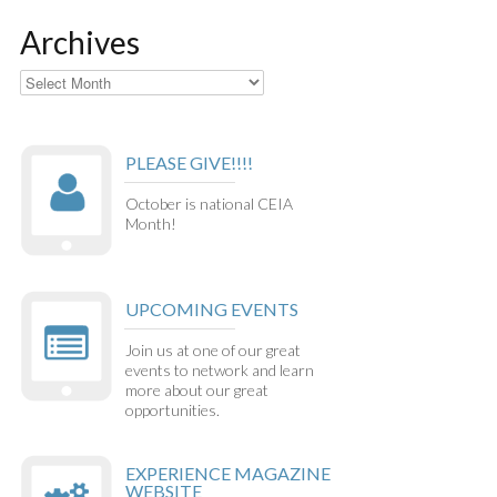
Archives
Archives
PLEASE GIVE!!!!
October is national CEIA
Month!
UPCOMING EVENTS
Join us at one of our great
events to network and learn
more about our great
opportunities.
EXPERIENCE MAGAZINE
WEBSITE