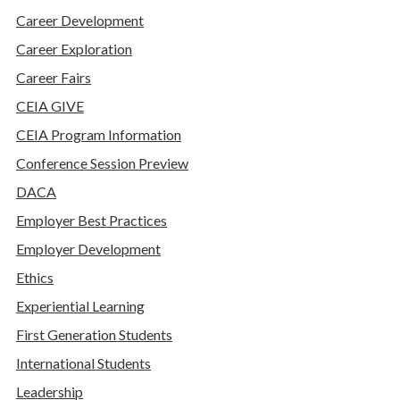
Career Development
Career Exploration
Career Fairs
CEIA GIVE
CEIA Program Information
Conference Session Preview
DACA
Employer Best Practices
Employer Development
Ethics
Experiential Learning
First Generation Students
International Students
Leadership