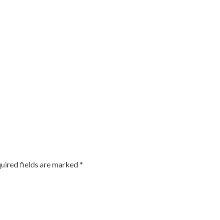
uired fields are marked
*