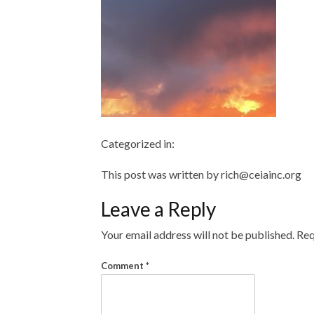
Categorized in:
This post was written by rich@ceiainc.org
Leave a Reply
Your email address will not be published.
Req
Comment
*