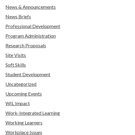
News & Announcements
News Briefs
Professional Development
Program Administration
Research Proposals
Site Visits
Soft Skills
Student Development
Uncategorized
Upcoming Events
WIL Impact
Work-Integrated Learning
Working Learners
Workplace Issues