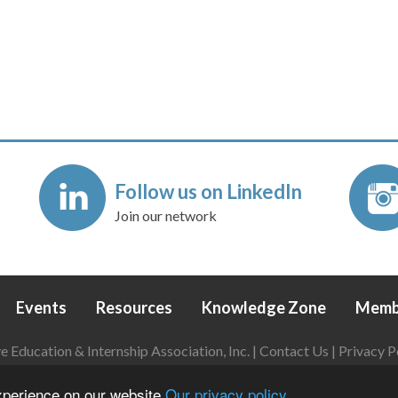
Follow us on LinkedIn
Join our network
Events
Resources
Knowledge Zone
Memb
Education & Internship Association, Inc. |
Contact Us
|
Privacy P
Login
|
Refund Policy
experience on our website
Our privacy policy