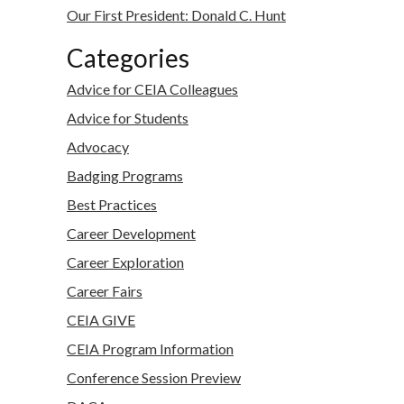
Our First President: Donald C. Hunt
Categories
Advice for CEIA Colleagues
Advice for Students
Advocacy
Badging Programs
Best Practices
Career Development
Career Exploration
Career Fairs
CEIA GIVE
CEIA Program Information
Conference Session Preview