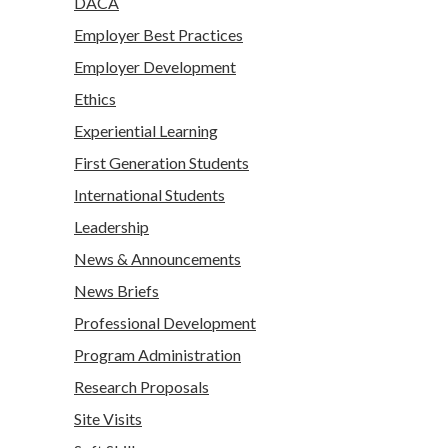
DACA
Employer Best Practices
Employer Development
Ethics
Experiential Learning
First Generation Students
International Students
Leadership
News & Announcements
News Briefs
Professional Development
Program Administration
Research Proposals
Site Visits