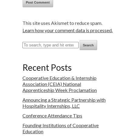
This site uses Akismet to reduce spam.
Learn how your comment data is processed.
Search
Recent Posts
Cooperative Education & Internship
Association (CEIA) National
Apprenticeship Week Proclamation
Announcing a Strategic Partnership with
Hospitality Internships, LLC
Conference Attendance Tips
Founding Institutions of Cooperative
Education