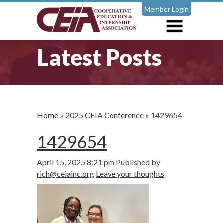
Member Login
Latest Posts
Home
»
2025 CEIA Conference
»
1429654
1429654
April 15, 2025 8:21 pm
Published by
rich@ceiainc.org
Leave your thoughts