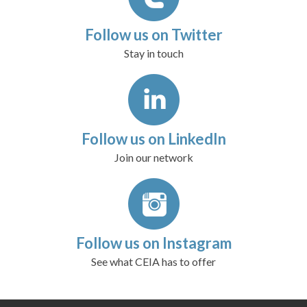
Follow us on Twitter
Stay in touch
Follow us on LinkedIn
Join our network
Follow us on Instagram
See what CEIA has to offer