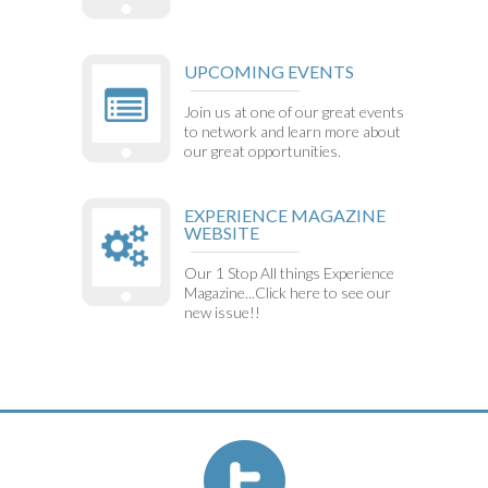
UPCOMING EVENTS
Join us at one of our great events
to network and learn more about
our great opportunities.
EXPERIENCE MAGAZINE
WEBSITE
Our 1 Stop All things Experience
Magazine...Click here to see our
new issue!!