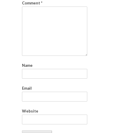
Comment
*
Name
Email
Website