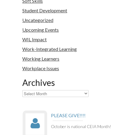
Soft Skills
Student Development
Uncategorized
Upcoming Events
WIL Impact
Work-Integrated Learning
Working Learners
Workplace Issues
Archives
Archives
PLEASE GIVE!!!!
October is national CEIA Month!