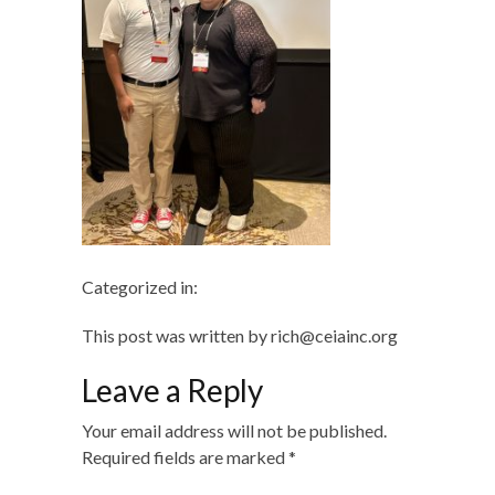
Categorized in:
This post was written by rich@ceiainc.org
Leave a Reply
Your email address will not be published.
Required fields are marked
*