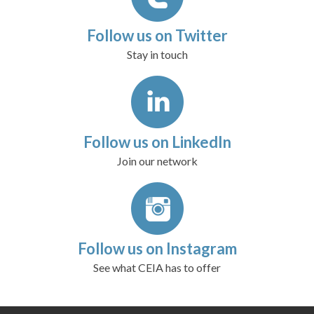
Follow us on Twitter
Stay in touch
Follow us on LinkedIn
Join our network
Follow us on Instagram
See what CEIA has to offer