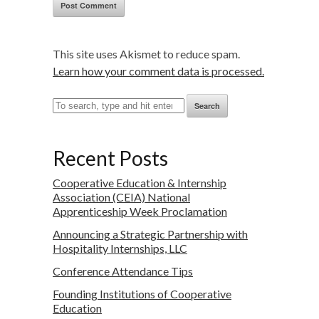
This site uses Akismet to reduce spam.
Learn how your comment data is processed.
Search
Recent Posts
Cooperative Education & Internship
Association (CEIA) National
Apprenticeship Week Proclamation
Announcing a Strategic Partnership with
Hospitality Internships, LLC
Conference Attendance Tips
Founding Institutions of Cooperative
Education