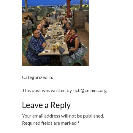
Categorized in:
This post was written by rich@ceiainc.org
Leave a Reply
Your email address will not be published.
Required fields are marked
*