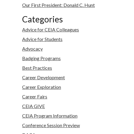
Our First President: Donald C. Hunt
Categories
Advice for CEIA Colleagues
Advice for Students
Advocacy
Badging Programs
Best Practices
Career Development
Career Exploration
Career Fairs
CEIA GIVE
CEIA Program Information
Conference Session Preview