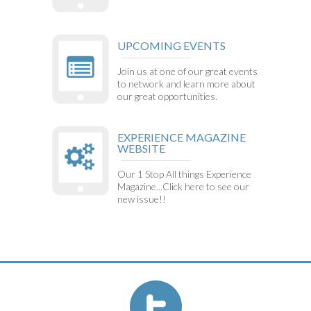
UPCOMING EVENTS
Join us at one of our great events
to network and learn more about
our great opportunities.
EXPERIENCE MAGAZINE
WEBSITE
Our 1 Stop All things Experience
Magazine...Click here to see our
new issue!!