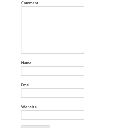
Comment
*
Name
Email
Website