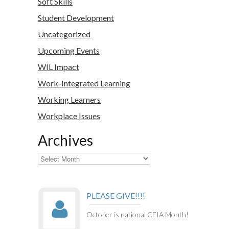
Soft Skills
Student Development
Uncategorized
Upcoming Events
WIL Impact
Work-Integrated Learning
Working Learners
Workplace Issues
Archives
Archives
PLEASE GIVE!!!!
October is national CEIA Month!