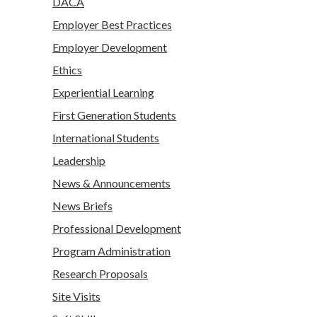
DACA
Employer Best Practices
Employer Development
Ethics
Experiential Learning
First Generation Students
International Students
Leadership
News & Announcements
News Briefs
Professional Development
Program Administration
Research Proposals
Site Visits