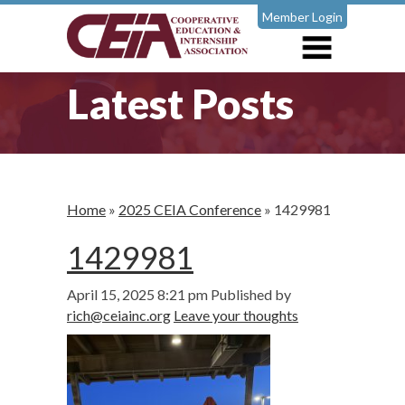
Member Login
Latest Posts
Home
»
2025 CEIA Conference
»
1429981
1429981
April 15, 2025 8:21 pm
Published by
rich@ceiainc.org
Leave your thoughts