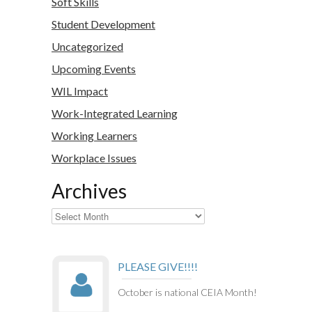
Soft Skills
Student Development
Uncategorized
Upcoming Events
WIL Impact
Work-Integrated Learning
Working Learners
Workplace Issues
Archives
Archives
PLEASE GIVE!!!!
October is national CEIA Month!