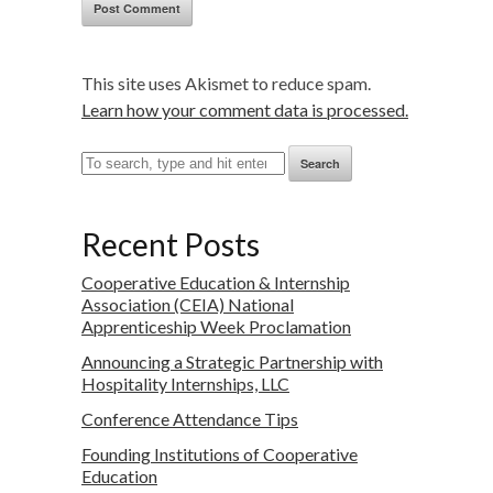
This site uses Akismet to reduce spam.
Learn how your comment data is processed.
Search
Recent Posts
Cooperative Education & Internship
Association (CEIA) National
Apprenticeship Week Proclamation
Announcing a Strategic Partnership with
Hospitality Internships, LLC
Conference Attendance Tips
Founding Institutions of Cooperative
Education