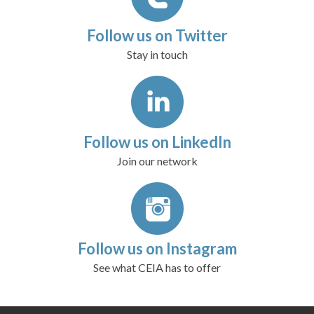
Follow us on Twitter
Stay in touch
Follow us on LinkedIn
Join our network
Follow us on Instagram
See what CEIA has to offer