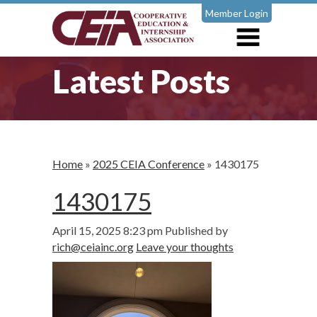
Member Login
Latest Posts
Home
»
2025 CEIA Conference
»
1430175
1430175
April 15, 2025 8:23 pm
Published by
rich@ceiainc.org
Leave your thoughts