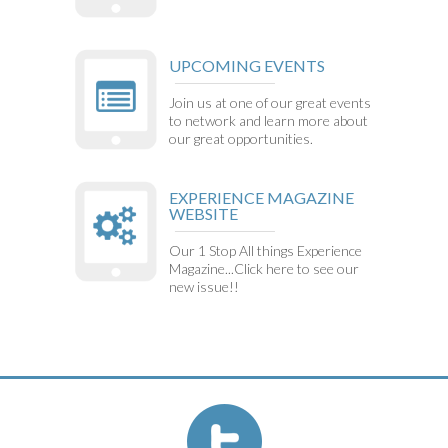
UPCOMING EVENTS
Join us at one of our great events
to network and learn more about
our great opportunities.
EXPERIENCE MAGAZINE
WEBSITE
Our 1 Stop All things Experience
Magazine...Click here to see our
new issue!!