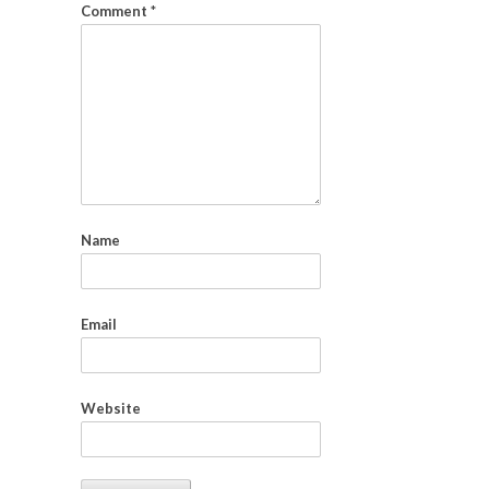
Comment
*
Name
Email
Website