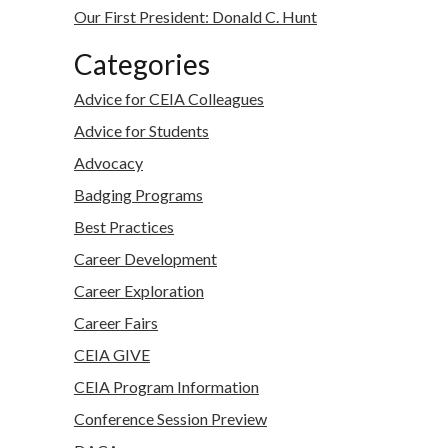
Our First President: Donald C. Hunt
Categories
Advice for CEIA Colleagues
Advice for Students
Advocacy
Badging Programs
Best Practices
Career Development
Career Exploration
Career Fairs
CEIA GIVE
CEIA Program Information
Conference Session Preview