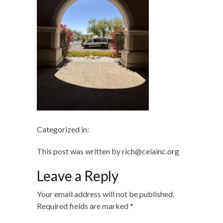
Categorized in:
This post was written by rich@ceiainc.org
Leave a Reply
Your email address will not be published.
Required fields are marked
*