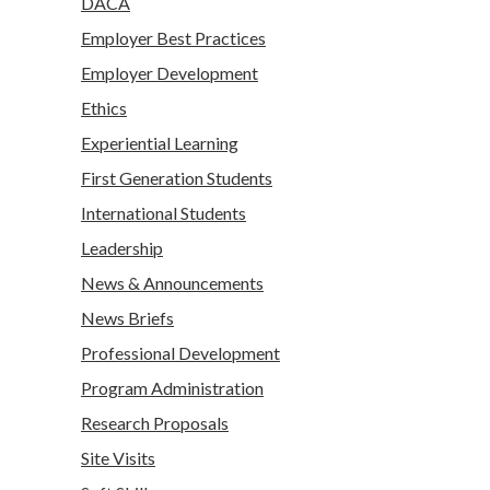
DACA
Employer Best Practices
Employer Development
Ethics
Experiential Learning
First Generation Students
International Students
Leadership
News & Announcements
News Briefs
Professional Development
Program Administration
Research Proposals
Site Visits