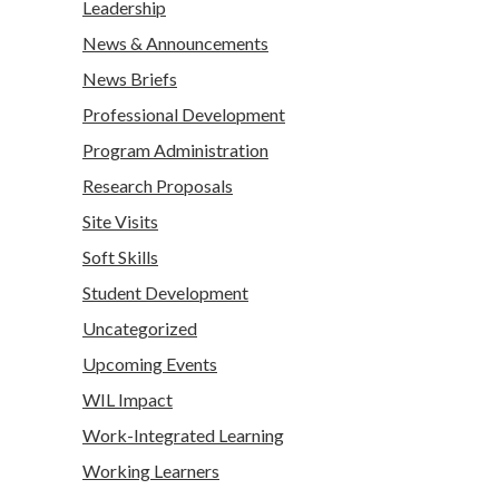
Leadership
News & Announcements
News Briefs
Professional Development
Program Administration
Research Proposals
Site Visits
Soft Skills
Student Development
Uncategorized
Upcoming Events
WIL Impact
Work-Integrated Learning
Working Learners