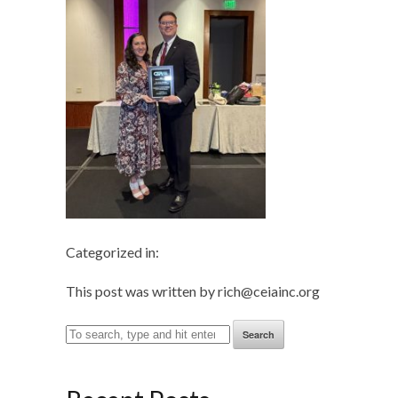
Categorized in:
This post was written by rich@ceiainc.org
Search