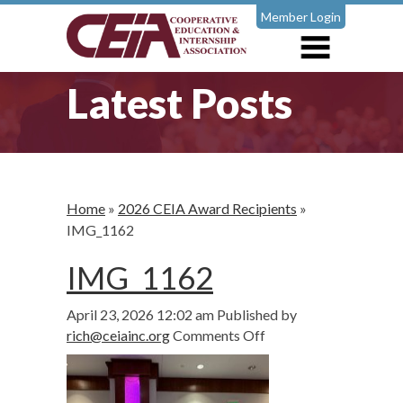
Member Login
Latest Posts
Home
»
2026 CEIA Award Recipients
»
IMG_1162
IMG_1162
April 23, 2026 12:02 am
Published by
on
rich@ceiainc.org
Comments Off
IMG_1162