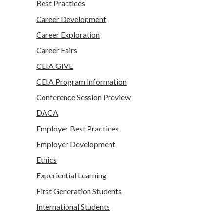
Best Practices
Career Development
Career Exploration
Career Fairs
CEIA GIVE
CEIA Program Information
Conference Session Preview
DACA
Employer Best Practices
Employer Development
Ethics
Experiential Learning
First Generation Students
International Students