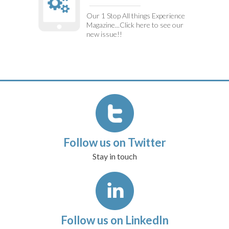
Our 1 Stop All things Experience
Magazine...Click here to see our
new issue!!
Follow us on Twitter
Stay in touch
Follow us on LinkedIn