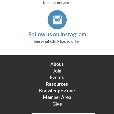
Join our network
Follow us on Instagram
See what CEIA has to offer
About
Join
Events
Resources
Knowledge Zone
Member Area
Give