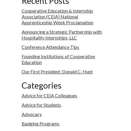
Recent Posts
Cooperative Education & Internship
Association (CEIA) National
Apprenticeship Week Proclamation
Announcing a Strategic Partnership with
Hospitality Internships, LLC
Conference Attendance Tips
Founding Institutions of Cooperative
Education
Our First President: Donald C. Hunt
Categories
Advice for CEIA Colleagues
Advice for Students
Advocacy
Badging Programs