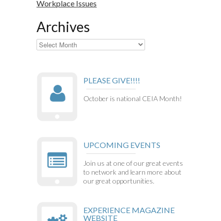
Workplace Issues
Archives
Archives
PLEASE GIVE!!!!
October is national CEIA Month!
UPCOMING EVENTS
Join us at one of our great events
to network and learn more about
our great opportunities.
EXPERIENCE MAGAZINE
WEBSITE