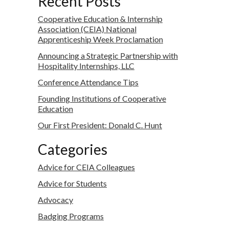
Recent Posts
Cooperative Education & Internship
Association (CEIA) National
Apprenticeship Week Proclamation
Announcing a Strategic Partnership with
Hospitality Internships, LLC
Conference Attendance Tips
Founding Institutions of Cooperative
Education
Our First President: Donald C. Hunt
Categories
Advice for CEIA Colleagues
Advice for Students
Advocacy
Badging Programs