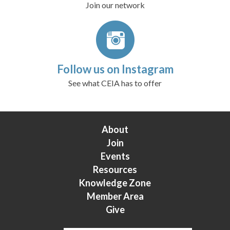
Join our network
Follow us on Instagram
See what CEIA has to offer
About
Join
Events
Resources
Knowledge Zone
Member Area
Give