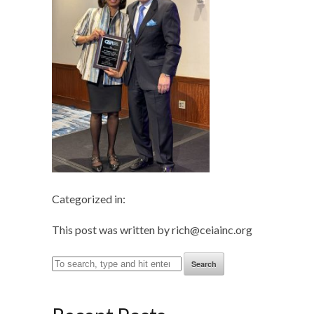
Categorized in:
This post was written by rich@ceiainc.org
Search