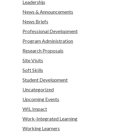
Leadership
News & Announcements
News Briefs
Professional Development
Program Administration
Research Proposals
Site Visits
Soft Skills
Student Development
Uncategorized
Upcoming Events
WIL Impact
Work-Integrated Learning
Working Learners