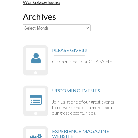
Workplace Issues
Archives
Archives
PLEASE GIVE!!!!
October is national CEIA Month!
UPCOMING EVENTS
Join us at one of our great events
to network and learn more about
our great opportunities.
EXPERIENCE MAGAZINE
WEBSITE