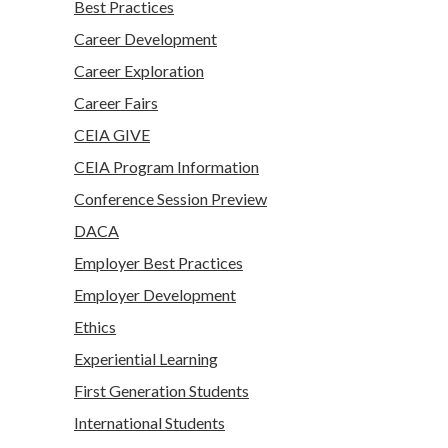
Best Practices
Career Development
Career Exploration
Career Fairs
CEIA GIVE
CEIA Program Information
Conference Session Preview
DACA
Employer Best Practices
Employer Development
Ethics
Experiential Learning
First Generation Students
International Students