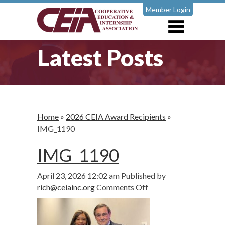
Member Login
Latest Posts
Home
»
2026 CEIA Award Recipients
»
IMG_1190
IMG_1190
April 23, 2026 12:02 am
Published by
on
rich@ceiainc.org
Comments Off
IMG_1190