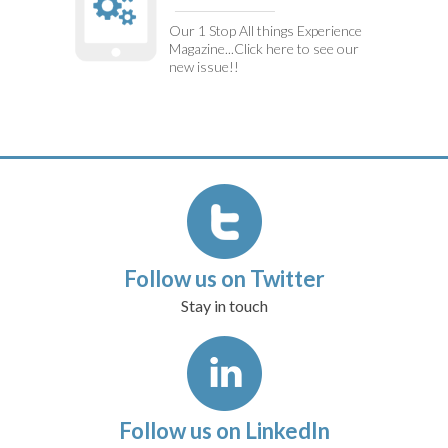
Our 1 Stop All things Experience
Magazine...Click here to see our
new issue!!
Follow us on Twitter
Stay in touch
Follow us on LinkedIn