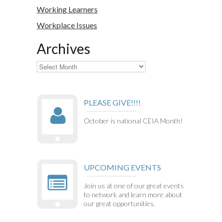
Working Learners
Workplace Issues
Archives
Archives
PLEASE GIVE!!!!
October is national CEIA Month!
UPCOMING EVENTS
Join us at one of our great events
to network and learn more about
our great opportunities.