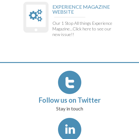
EXPERIENCE MAGAZINE
WEBSITE
Our 1 Stop All things Experience
Magazine...Click here to see our
new issue!!
Follow us on Twitter
Stay in touch