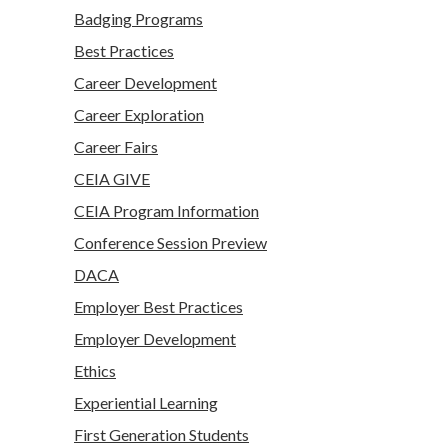
Badging Programs
Best Practices
Career Development
Career Exploration
Career Fairs
CEIA GIVE
CEIA Program Information
Conference Session Preview
DACA
Employer Best Practices
Employer Development
Ethics
Experiential Learning
First Generation Students