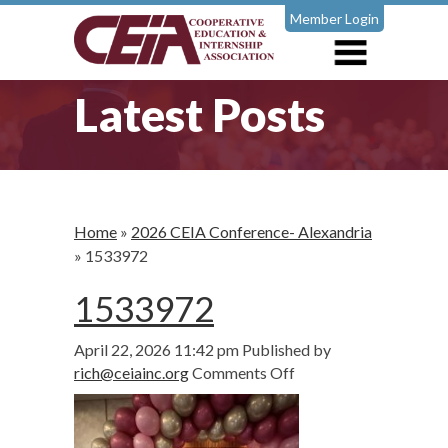
Member Login
Latest Posts
Home
»
2026 CEIA Conference- Alexandria
»
1533972
1533972
April 22, 2026 11:42 pm
Published by
on
rich@ceiainc.org
Comments Off
1533972