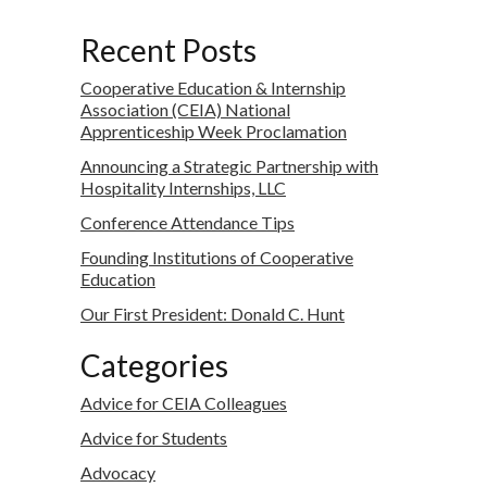
Recent Posts
Cooperative Education & Internship
Association (CEIA) National
Apprenticeship Week Proclamation
Announcing a Strategic Partnership with
Hospitality Internships, LLC
Conference Attendance Tips
Founding Institutions of Cooperative
Education
Our First President: Donald C. Hunt
Categories
Advice for CEIA Colleagues
Advice for Students
Advocacy