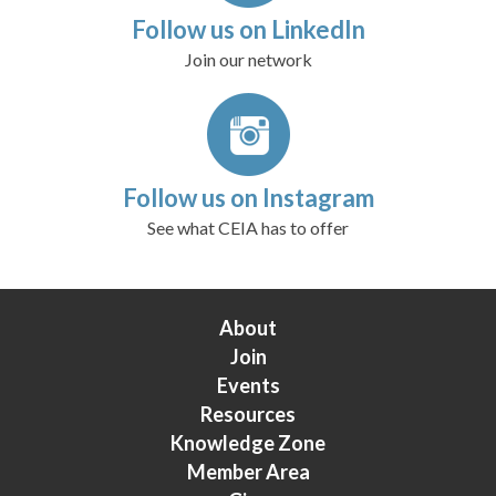
Follow us on LinkedIn
Join our network
Follow us on Instagram
See what CEIA has to offer
About
Join
Events
Resources
Knowledge Zone
Member Area