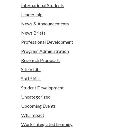
International Students
Leadership
News & Announcements
News Briefs
Professional Development
Program Administration
Research Proposals
Site Visits
Soft Skills
Student Development
Uncategorized
Upcoming Events
WIL Impact
Work-Integrated Learning