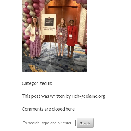
Categorized in:
This post was written by rich@ceiainc.org
Comments are closed here.
Search