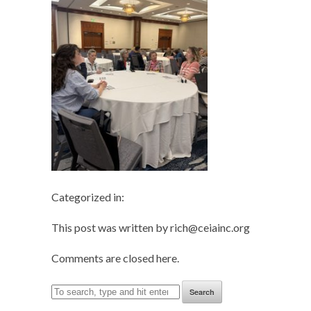
Categorized in:
This post was written by rich@ceiainc.org
Comments are closed here.
Search