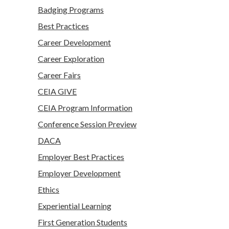
Badging Programs
Best Practices
Career Development
Career Exploration
Career Fairs
CEIA GIVE
CEIA Program Information
Conference Session Preview
DACA
Employer Best Practices
Employer Development
Ethics
Experiential Learning
First Generation Students