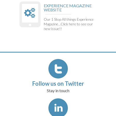
EXPERIENCE MAGAZINE
WEBSITE
Our 1 Stop All things Experience
Magazine...Click here to see our
new issue!!
Follow us on Twitter
Stay in touch