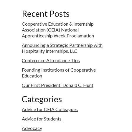
Recent Posts
Cooperative Education & Internship
Association (CEIA) National
Apprenticeship Week Proclamation
Announcing a Strategic Partnership with
Hospitality Internships, LLC
Conference Attendance Tips
Founding Institutions of Cooperative
Education
Our First President: Donald C. Hunt
Categories
Advice for CEIA Colleagues
Advice for Students
Advocacy