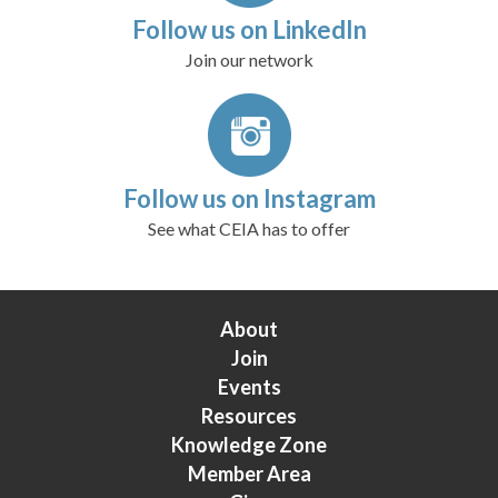
Follow us on LinkedIn
Join our network
Follow us on Instagram
See what CEIA has to offer
About
Join
Events
Resources
Knowledge Zone
Member Area