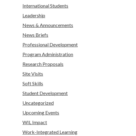
International Students
Leadership
News & Announcements
News Briefs
Professional Development
Program Administration
Research Proposals
Site Visits
Soft Skills
Student Development
Uncategorized
Upcoming Events
WIL Impact
Work-Integrated Learning