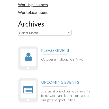
Working Learners
Workplace Issues
Archives
Archives
PLEASE GIVE!!!!
October is national CEIA Month!
UPCOMING EVENTS
Join us at one of our great events
to network and learn more about
our great opportunities.