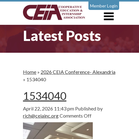
Member Login
Latest Posts
Home
»
2026 CEIA Conference- Alexandria
»
1534040
1534040
April 22, 2026 11:43 pm
Published by
on
rich@ceiainc.org
Comments Off
1534040