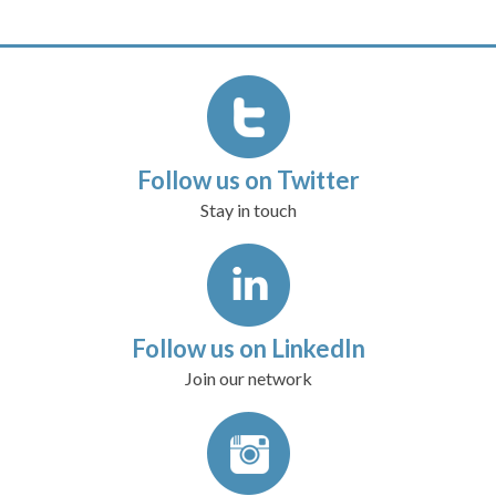
Follow us on Twitter
Stay in touch
Follow us on LinkedIn
Join our network