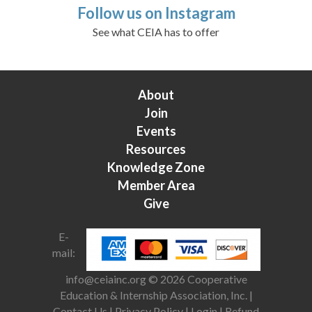
Follow us on Instagram
See what CEIA has to offer
About
Join
Events
Resources
Knowledge Zone
Member Area
Give
E-
mail:
info@ceiainc.org
© 2026 Cooperative
Education & Internship Association, Inc. |
Contact Us
|
Privacy Policy
|
Login
|
Refund