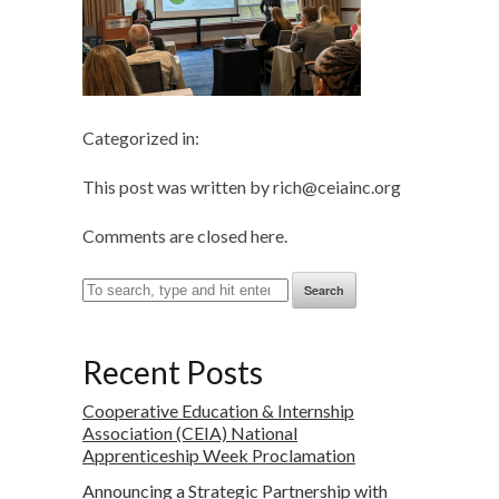
Categorized in:
This post was written by rich@ceiainc.org
Comments are closed here.
Search
Recent Posts
Cooperative Education & Internship
Association (CEIA) National
Apprenticeship Week Proclamation
Announcing a Strategic Partnership with