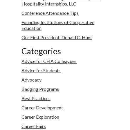
Hospitality Internships, LLC
Conference Attendance Tips
Founding Institutions of Cooperative
Education
Our First President: Donald C. Hunt
Categories
Advice for CEIA Colleagues
Advice for Students
Advocacy
Badging Programs
Best Practices
Career Development
Career Exploration
Career Fairs