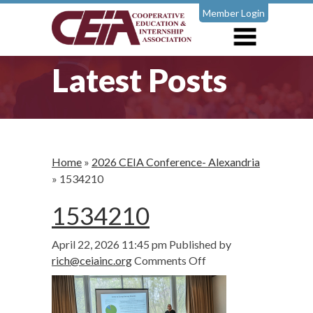
Member Login
Latest Posts
Home
»
2026 CEIA Conference- Alexandria
»
1534210
1534210
April 22, 2026 11:45 pm
Published by
on
rich@ceiainc.org
Comments Off
1534210