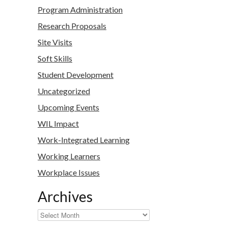
Program Administration
Research Proposals
Site Visits
Soft Skills
Student Development
Uncategorized
Upcoming Events
WIL Impact
Work-Integrated Learning
Working Learners
Workplace Issues
Archives
Archives