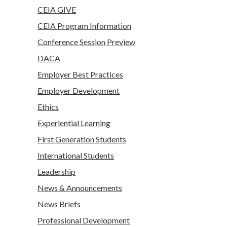
CEIA GIVE
CEIA Program Information
Conference Session Preview
DACA
Employer Best Practices
Employer Development
Ethics
Experiential Learning
First Generation Students
International Students
Leadership
News & Announcements
News Briefs
Professional Development