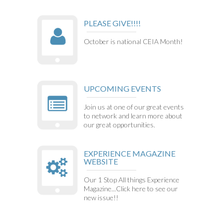
PLEASE GIVE!!!!
October is national CEIA Month!
UPCOMING EVENTS
Join us at one of our great events
to network and learn more about
our great opportunities.
EXPERIENCE MAGAZINE
WEBSITE
Our 1 Stop All things Experience
Magazine...Click here to see our
new issue!!