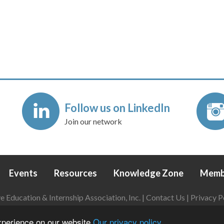
Follow us on LinkedIn
Join our network
Events
Resources
Knowledge Zone
Memb
Education & Internship Association, Inc. |
Contact Us
|
Privacy P
Login
|
Refund Policy
experience on our website
Our privacy policy