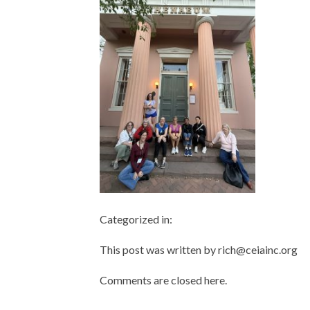
Categorized in:
This post was written by rich@ceiainc.org
Comments are closed here.