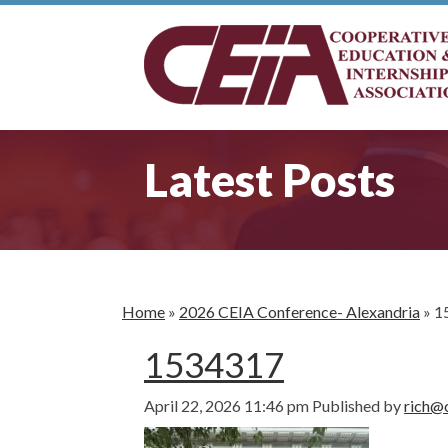
Latest Posts
Home
»
2026 CEIA Conference- Alexandria
»
1
1534317
April 22, 2026 11:46 pm
Published by
rich@c