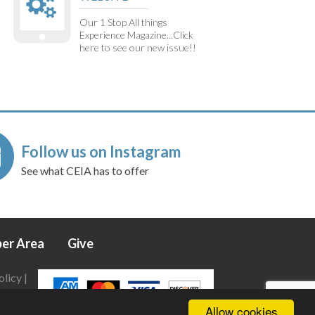
Our 1 Stop All things
Experience Magazine...Click
here to see our new issue!!
Follow us on Instagram
See what CEIA has to offer
er Area
Give
olicy
|
Allow cookies