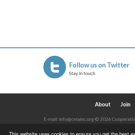
Follow us on Twitter
Stay in touch
About
Join
E-mail:
info@ceiainc.org
© 2026 Cooperative 
This website uses cookies to ensure you get the best 