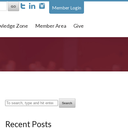
Member Login
wledge Zone
Member Area
Give
Search
Recent Posts