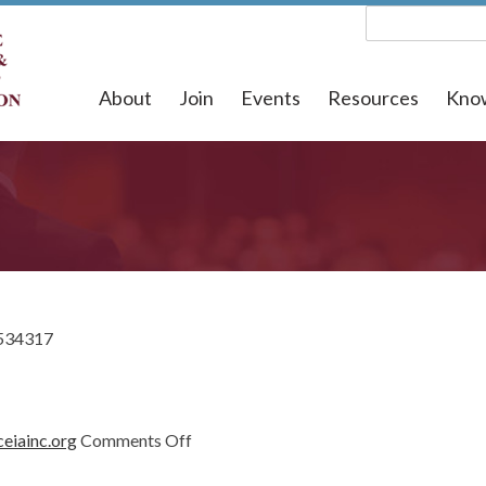
About
Join
Events
Resources
Kno
534317
on
eiainc.org
Comments Off
1534317