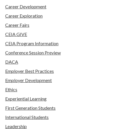
Career Development
Career Exploration
Career Fairs
CEIA GIVE
CEIA Program Information
Conference Session Preview
DACA
Employer Best Practices
Employer Development
Ethics
Experiential Learning
First Generation Students
International Students
Leadership