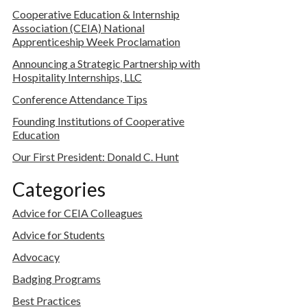
Cooperative Education & Internship
Association (CEIA) National
Apprenticeship Week Proclamation
Announcing a Strategic Partnership with
Hospitality Internships, LLC
Conference Attendance Tips
Founding Institutions of Cooperative
Education
Our First President: Donald C. Hunt
Categories
Advice for CEIA Colleagues
Advice for Students
Advocacy
Badging Programs
Best Practices