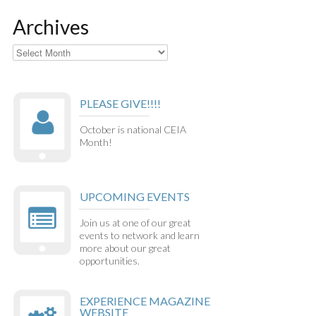
Archives
Archives
PLEASE GIVE!!!!
October is national CEIA
Month!
UPCOMING EVENTS
Join us at one of our great
events to network and learn
more about our great
opportunities.
EXPERIENCE MAGAZINE
WEBSITE