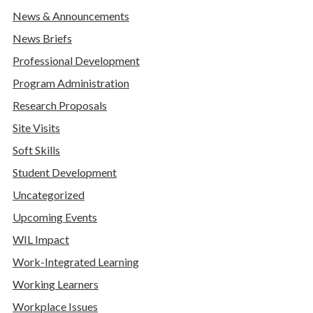
News & Announcements
News Briefs
Professional Development
Program Administration
Research Proposals
Site Visits
Soft Skills
Student Development
Uncategorized
Upcoming Events
WIL Impact
Work-Integrated Learning
Working Learners
Workplace Issues