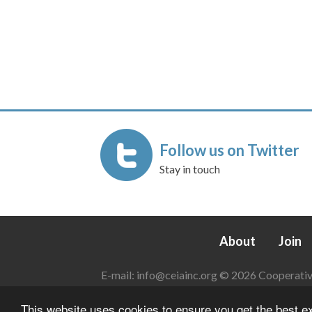
Follow us on Twitter
Stay in touch
About
Join
E-mail:
info@ceiainc.org
© 2026 Cooperative 
This website uses cookies to ensure you get the best 