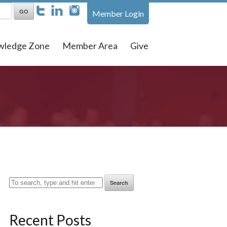
Member Login
wledge Zone
Member Area
Give
Search
Recent Posts