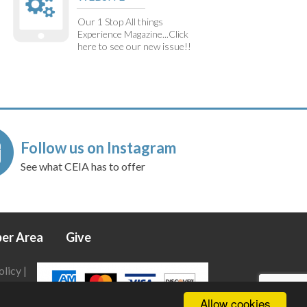
Our 1 Stop All things
Experience Magazine...Click
here to see our new issue!!
Follow us on Instagram
See what CEIA has to offer
er Area
Give
olicy
|
Allow cookies