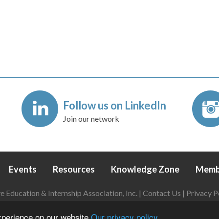
Follow us on LinkedIn
Join our network
Events
Resources
Knowledge Zone
Memb
Education & Internship Association, Inc. |
Contact Us
|
Privacy P
Login
|
Refund Policy
experience on our website
Our privacy policy