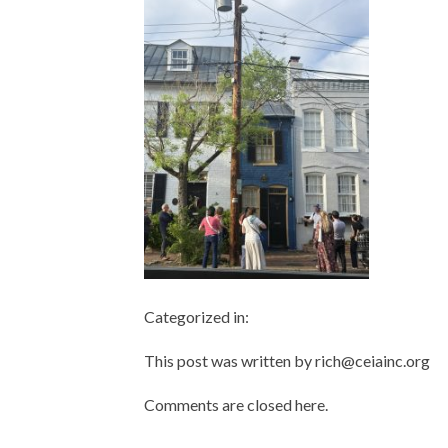
Categorized in:
This post was written by rich@ceiainc.org
Comments are closed here.