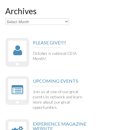
Archives
Archives
PLEASE GIVE!!!!
October is national CEIA
Month!
UPCOMING EVENTS
Join us at one of our great
events to network and learn
more about our great
opportunities.
EXPERIENCE MAGAZINE
WEBSITE