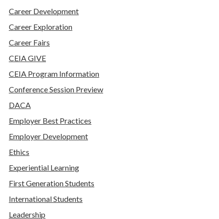
Career Development
Career Exploration
Career Fairs
CEIA GIVE
CEIA Program Information
Conference Session Preview
DACA
Employer Best Practices
Employer Development
Ethics
Experiential Learning
First Generation Students
International Students
Leadership