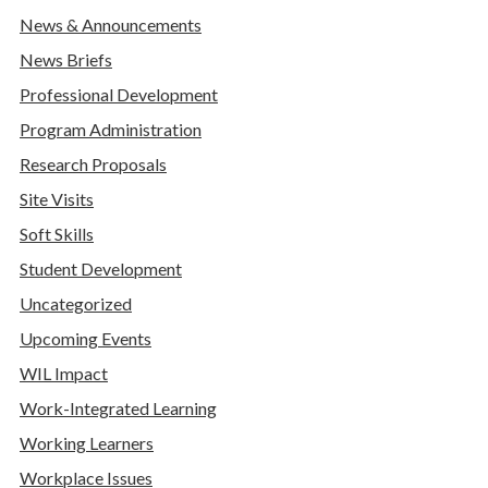
News & Announcements
News Briefs
Professional Development
Program Administration
Research Proposals
Site Visits
Soft Skills
Student Development
Uncategorized
Upcoming Events
WIL Impact
Work-Integrated Learning
Working Learners
Workplace Issues