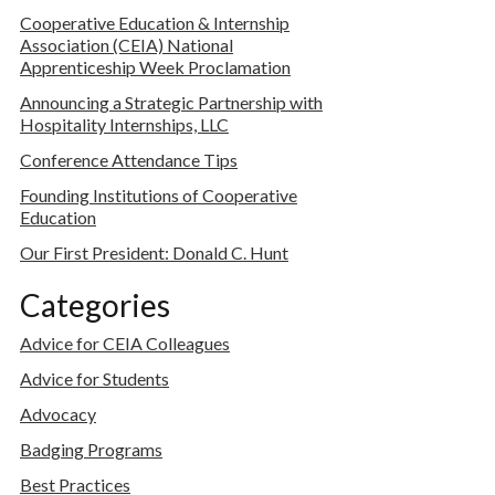
Cooperative Education & Internship
Association (CEIA) National
Apprenticeship Week Proclamation
Announcing a Strategic Partnership with
Hospitality Internships, LLC
Conference Attendance Tips
Founding Institutions of Cooperative
Education
Our First President: Donald C. Hunt
Categories
Advice for CEIA Colleagues
Advice for Students
Advocacy
Badging Programs
Best Practices