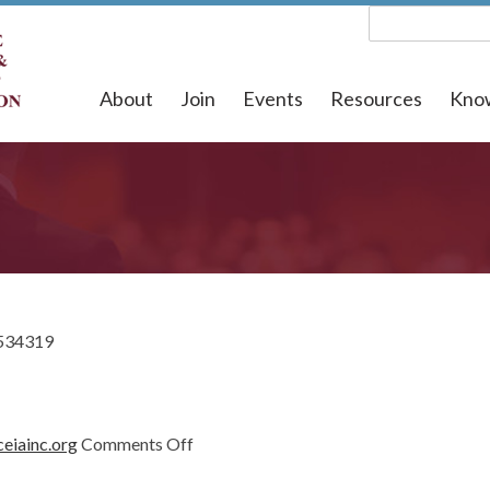
About
Join
Events
Resources
Kno
534319
on
eiainc.org
Comments Off
1534319