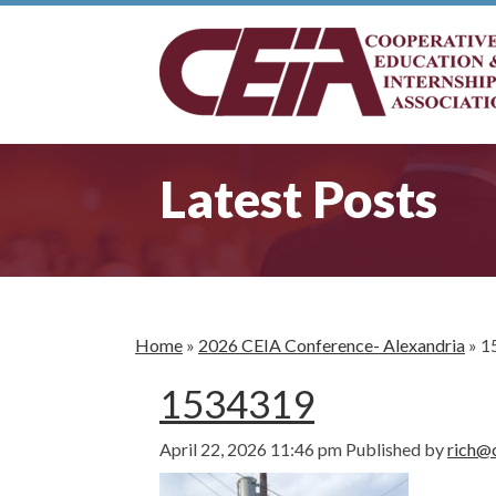
Latest Posts
Home
»
2026 CEIA Conference- Alexandria
»
1
1534319
April 22, 2026 11:46 pm
Published by
rich@c