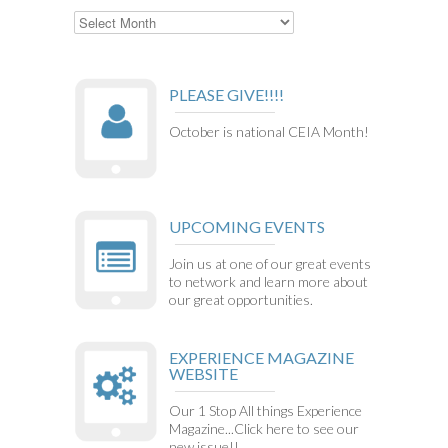
Archives
PLEASE GIVE!!!!
October is national CEIA Month!
UPCOMING EVENTS
Join us at one of our great events
to network and learn more about
our great opportunities.
EXPERIENCE MAGAZINE
WEBSITE
Our 1 Stop All things Experience
Magazine...Click here to see our
new issue!!