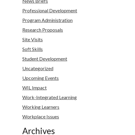
News Briefs
Professional Development
Program Administration
Research Proposals
Site Visits
Soft Skills
Student Development
Uncategorized
Upcoming Events
WIL Impact
Work-Integrated Learning
Working Learners
Workplace Issues
Archives