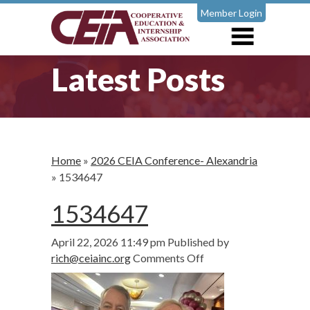
Member Login
Latest Posts
Home
»
2026 CEIA Conference- Alexandria
»
1534647
1534647
April 22, 2026 11:49 pm
Published by
on
rich@ceiainc.org
Comments Off
1534647