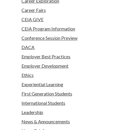
Career Exploration
Career Fairs
CEIA GIVE
CEIA Program Information
Conference Session Preview
DACA
Employer Best Practices
Employer Development
Ethics
Experiential Learning
First Generation Students
International Students
Leadership
News & Announcements