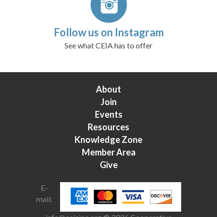
Follow us on Instagram
See what CEIA has to offer
About
Join
Events
Resources
Knowledge Zone
Member Area
Give
E-
mail: