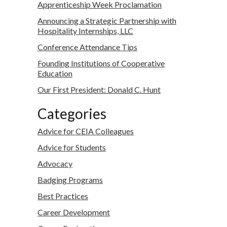
Apprenticeship Week Proclamation
Announcing a Strategic Partnership with
Hospitality Internships, LLC
Conference Attendance Tips
Founding Institutions of Cooperative
Education
Our First President: Donald C. Hunt
Categories
Advice for CEIA Colleagues
Advice for Students
Advocacy
Badging Programs
Best Practices
Career Development