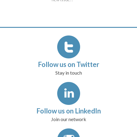
Follow us on Twitter
Stay in touch
Follow us on LinkedIn
Join our network