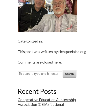
Categorized in:
This post was written by rich@ceiainc.org
Comments are closed here.
Search
Recent Posts
Cooperative Education & Internship
Association (CEIA) National