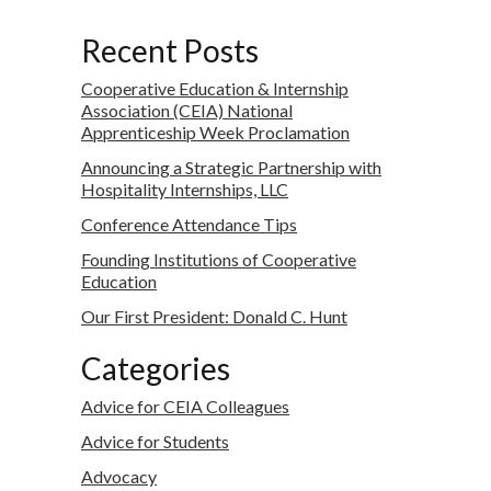
Recent Posts
Cooperative Education & Internship
Association (CEIA) National
Apprenticeship Week Proclamation
Announcing a Strategic Partnership with
Hospitality Internships, LLC
Conference Attendance Tips
Founding Institutions of Cooperative
Education
Our First President: Donald C. Hunt
Categories
Advice for CEIA Colleagues
Advice for Students
Advocacy