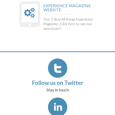
EXPERIENCE MAGAZINE
WEBSITE
Our 1 Stop All things Experience
Magazine...Click here to see our
new issue!!
Follow us on Twitter
Stay in touch