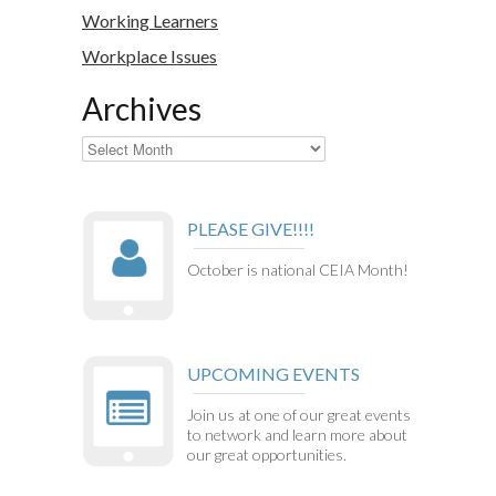
Working Learners
Workplace Issues
Archives
Archives
PLEASE GIVE!!!!
October is national CEIA Month!
UPCOMING EVENTS
Join us at one of our great events
to network and learn more about
our great opportunities.