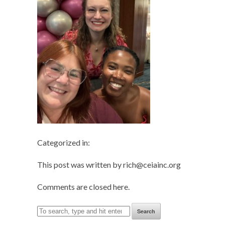
Categorized in:
This post was written by rich@ceiainc.org
Comments are closed here.
Search