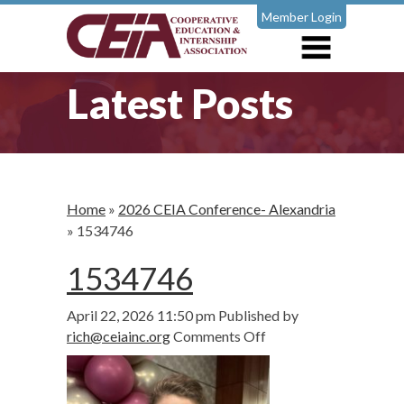
Member Login
Latest Posts
Home
»
2026 CEIA Conference- Alexandria
»
1534746
1534746
April 22, 2026 11:50 pm
Published by
on
rich@ceiainc.org
Comments Off
1534746