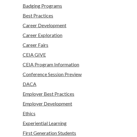
Badging Programs
Best Practices
Career Development
Career Exploration
Career Fairs
CEIA GIVE
CEIA Program Information
Conference Session Preview
DACA
Employer Best Practices
Employer Development
Ethics
Experiential Learning
First Generation Students