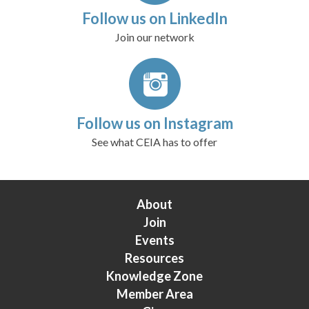
Follow us on LinkedIn
Join our network
Follow us on Instagram
See what CEIA has to offer
About
Join
Events
Resources
Knowledge Zone
Member Area