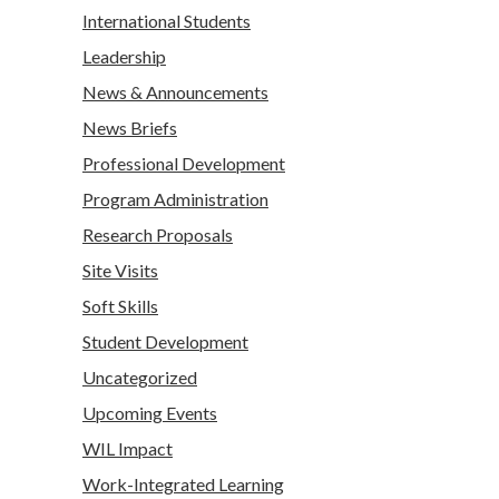
International Students
Leadership
News & Announcements
News Briefs
Professional Development
Program Administration
Research Proposals
Site Visits
Soft Skills
Student Development
Uncategorized
Upcoming Events
WIL Impact
Work-Integrated Learning