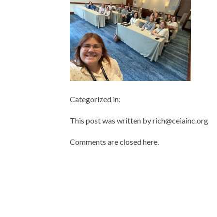
Categorized in:
This post was written by rich@ceiainc.org
Comments are closed here.