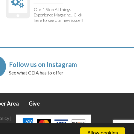
Our 1 Stop All things
Experience Magazine...Click
here to see our new issue!!
Follow us on Instagram
See what CEIA has to offer
er Area
Give
olicy
|
Allow cookies