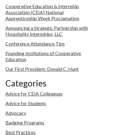
Cooperative Education & Internship
Association (CEIA) National
Apprenticeship Week Proclamation
Announcing a Strategic Partnership with
Hospitality Internships, LLC
Conference Attendance Tips
Founding Institutions of Cooperative
Education
Our First President: Donald C. Hunt
Categories
Advice for CEIA Colleagues
Advice for Students
Advocacy
Badging Programs
Best Practices