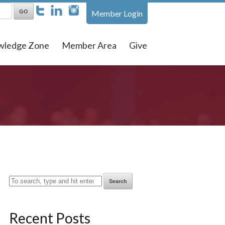
Member Login
wledge Zone
Member Area
Give
Search
Recent Posts