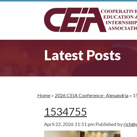
Latest Posts
Home
»
2026 CEIA Conference- Alexandria
»
1
1534755
April 22, 2026 11:51 pm
Published by
rich@c