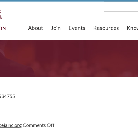
About
Join
Events
Resources
Kno
534755
on
eiainc.org
Comments Off
1534755