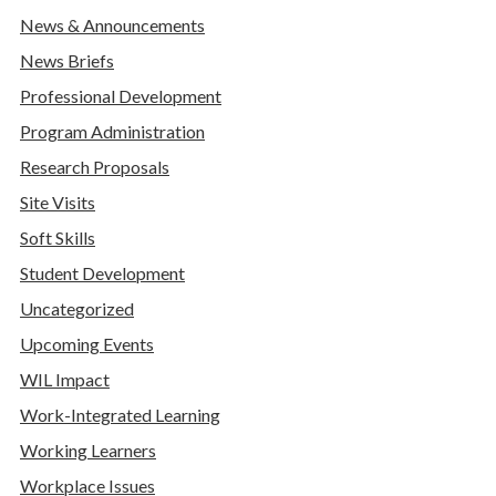
News & Announcements
News Briefs
Professional Development
Program Administration
Research Proposals
Site Visits
Soft Skills
Student Development
Uncategorized
Upcoming Events
WIL Impact
Work-Integrated Learning
Working Learners
Workplace Issues