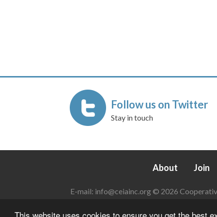
Follow us on Twitter
Stay in touch
About
Join
E-mail:
info@ceiainc.org
© 2026 Cooperative 
This website uses cookies to ensure you get the best 