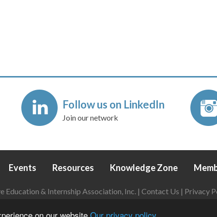
Follow us on LinkedIn
Join our network
Events
Resources
Knowledge Zone
Memb
Education & Internship Association, Inc. |
Contact Us
|
Privacy P
Login
|
Refund Policy
experience on our website
Our privacy policy