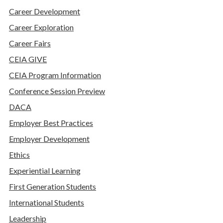
Career Development
Career Exploration
Career Fairs
CEIA GIVE
CEIA Program Information
Conference Session Preview
DACA
Employer Best Practices
Employer Development
Ethics
Experiential Learning
First Generation Students
International Students
Leadership