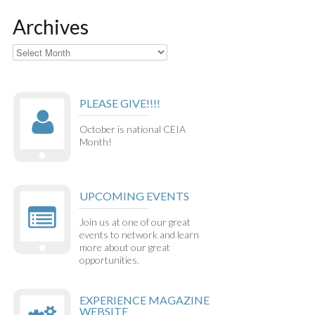
Archives
Archives
PLEASE GIVE!!!!
October is national CEIA
Month!
UPCOMING EVENTS
Join us at one of our great
events to network and learn
more about our great
opportunities.
EXPERIENCE MAGAZINE
WEBSITE