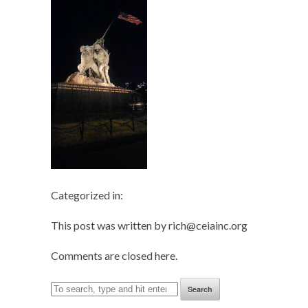
Categorized in:
This post was written by rich@ceiainc.org
Comments are closed here.
Search