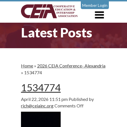
Member Login
Latest Posts
Home
»
2026 CEIA Conference- Alexandria
»
1534774
1534774
April 22, 2026 11:51 pm
Published by
on
rich@ceiainc.org
Comments Off
1534774