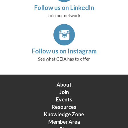
Follow us on LinkedIn
Join our network
Follow us on Instagram
See what CEIA has to offer
About
Join
Events
Resources
Knowledge Zone
Member Area