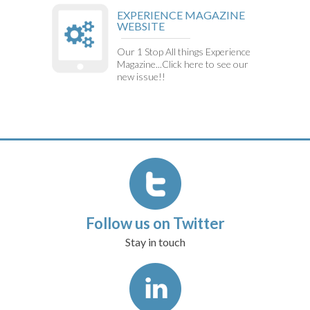
EXPERIENCE MAGAZINE
WEBSITE
Our 1 Stop All things Experience
Magazine...Click here to see our
new issue!!
Follow us on Twitter
Stay in touch