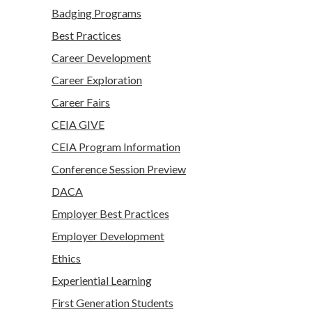
Badging Programs
Best Practices
Career Development
Career Exploration
Career Fairs
CEIA GIVE
CEIA Program Information
Conference Session Preview
DACA
Employer Best Practices
Employer Development
Ethics
Experiential Learning
First Generation Students