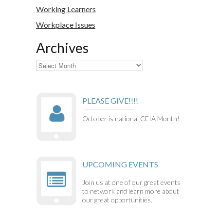
Working Learners
Workplace Issues
Archives
Archives
PLEASE GIVE!!!!
October is national CEIA Month!
UPCOMING EVENTS
Join us at one of our great events
to network and learn more about
our great opportunities.