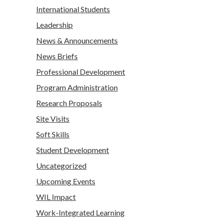
International Students
Leadership
News & Announcements
News Briefs
Professional Development
Program Administration
Research Proposals
Site Visits
Soft Skills
Student Development
Uncategorized
Upcoming Events
WIL Impact
Work-Integrated Learning