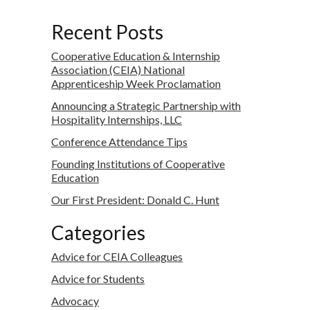
Recent Posts
Cooperative Education & Internship
Association (CEIA) National
Apprenticeship Week Proclamation
Announcing a Strategic Partnership with
Hospitality Internships, LLC
Conference Attendance Tips
Founding Institutions of Cooperative
Education
Our First President: Donald C. Hunt
Categories
Advice for CEIA Colleagues
Advice for Students
Advocacy