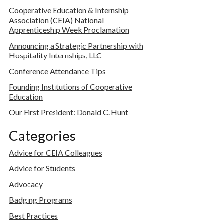
Cooperative Education & Internship
Association (CEIA) National
Apprenticeship Week Proclamation
Announcing a Strategic Partnership with
Hospitality Internships, LLC
Conference Attendance Tips
Founding Institutions of Cooperative
Education
Our First President: Donald C. Hunt
Categories
Advice for CEIA Colleagues
Advice for Students
Advocacy
Badging Programs
Best Practices