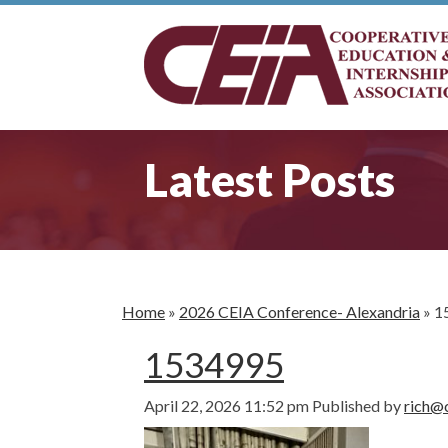
Latest Posts
Home
»
2026 CEIA Conference- Alexandria
»
1
1534995
April 22, 2026 11:52 pm
Published by
rich@c