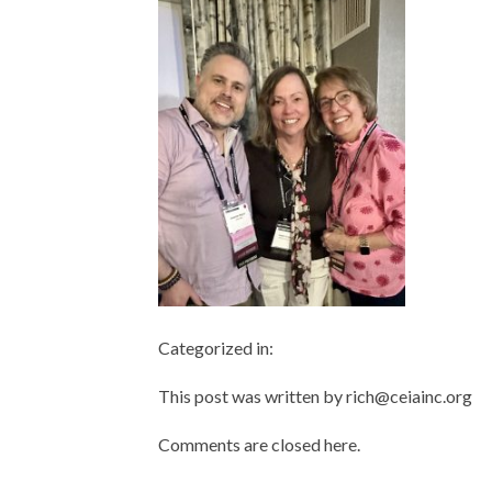
Categorized in:
This post was written by rich@ceiainc.org
Comments are closed here.