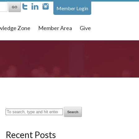
Member Login
wledge Zone
Member Area
Give
Search
Recent Posts