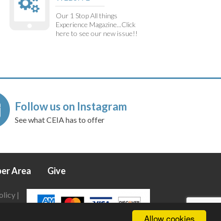
Our 1 Stop All things
Experience Magazine...Click
here to see our new issue!!
Follow us on Instagram
See what CEIA has to offer
er Area
Give
olicy
|
Allow cookies