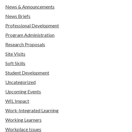
News & Announcements
News Briefs
Professional Development
Program Administration
Research Proposals
Site Visits
Soft Skills
Student Development
Uncategorized
Upcoming Events
WIL Impact
Work-Integrated Learning
Working Learners
Workplace Issues