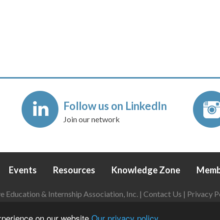
Follow us on LinkedIn
Join our network
Events
Resources
Knowledge Zone
Memb
Education & Internship Association, Inc. |
Contact Us
|
Privacy P
Login
|
Refund Policy
experience on our website
Our privacy policy