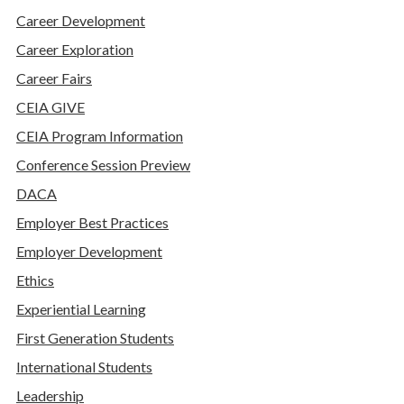
Career Development
Career Exploration
Career Fairs
CEIA GIVE
CEIA Program Information
Conference Session Preview
DACA
Employer Best Practices
Employer Development
Ethics
Experiential Learning
First Generation Students
International Students
Leadership