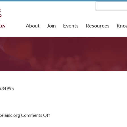
About
Join
Events
Resources
Kno
534995
on
eiainc.org
Comments Off
1534995