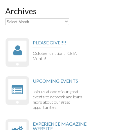
Archives
Archives
PLEASE GIVE!!!!
October is national CEIA
Month!
UPCOMING EVENTS
Join us at one of our great
events to network and learn
more about our great
opportunities.
EXPERIENCE MAGAZINE
WEBSITE