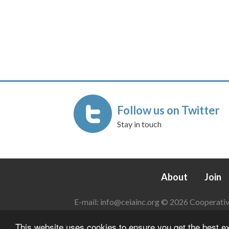
Follow us on Twitter
Stay in touch
About
Join
E-mail:
info@ceiainc.org
© 2026 Cooperative 
This website uses cookies to ensure you get the best 