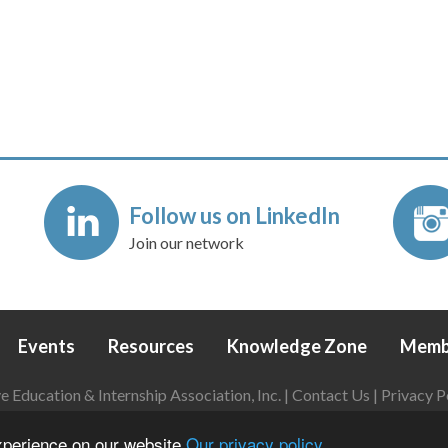
Follow us on LinkedIn
Join our network
Events
Resources
Knowledge Zone
Memb
Education & Internship Association, Inc. |
Contact Us
|
Privacy P
Login
|
Refund Policy
experience on our website
Our privacy policy