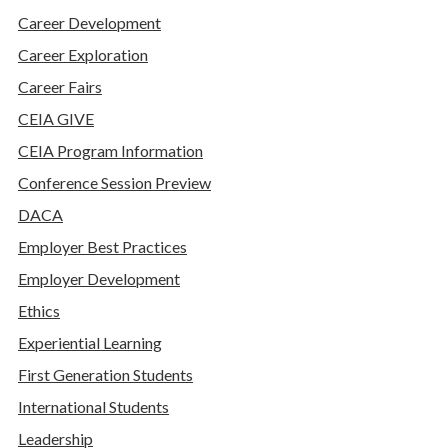
Career Development
Career Exploration
Career Fairs
CEIA GIVE
CEIA Program Information
Conference Session Preview
DACA
Employer Best Practices
Employer Development
Ethics
Experiential Learning
First Generation Students
International Students
Leadership