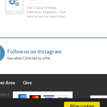
Our 1 Stop All things
Experience Magazine...Click
here to see our new issue!!
Follow us on Instagram
See what CEIA has to offer
er Area
Give
olicy
|
Allow cookies