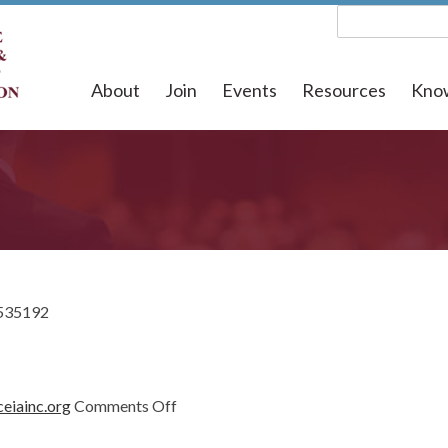
About
Join
Events
Resources
Kno
535192
on
eiainc.org
Comments Off
1535192