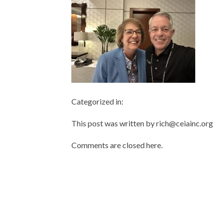
Categorized in:
This post was written by rich@ceiainc.org
Comments are closed here.