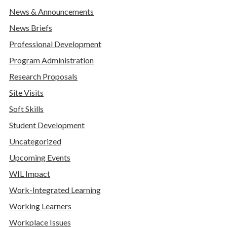
News & Announcements
News Briefs
Professional Development
Program Administration
Research Proposals
Site Visits
Soft Skills
Student Development
Uncategorized
Upcoming Events
WIL Impact
Work-Integrated Learning
Working Learners
Workplace Issues