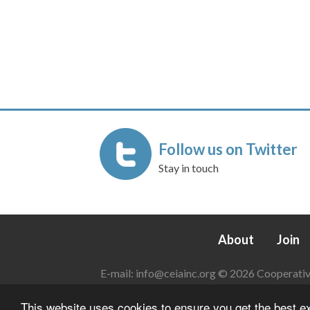
Follow us on Twitter
Stay in touch
About
Join
E-mail:
info@ceiainc.org
© 2026 Cooperative 
This website uses cookies to ensure you get the best 