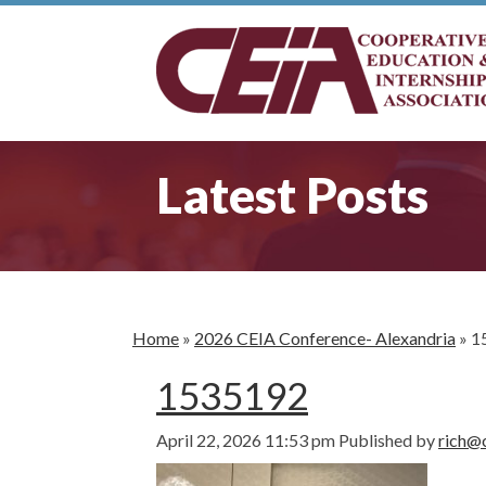
Latest Posts
Home
»
2026 CEIA Conference- Alexandria
»
1
1535192
April 22, 2026 11:53 pm
Published by
rich@c