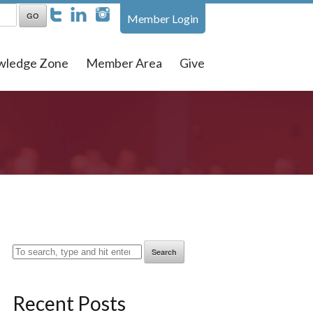
Member Login
wledge Zone
Member Area
Give
Search
Recent Posts