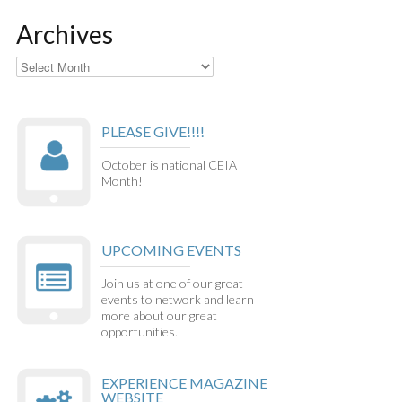
Archives
Archives
PLEASE GIVE!!!!
October is national CEIA
Month!
UPCOMING EVENTS
Join us at one of our great
events to network and learn
more about our great
opportunities.
EXPERIENCE MAGAZINE
WEBSITE