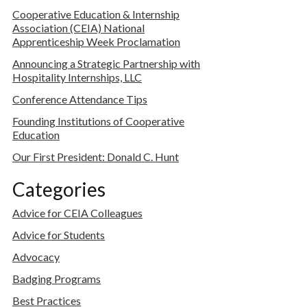
Cooperative Education & Internship
Association (CEIA) National
Apprenticeship Week Proclamation
Announcing a Strategic Partnership with
Hospitality Internships, LLC
Conference Attendance Tips
Founding Institutions of Cooperative
Education
Our First President: Donald C. Hunt
Categories
Advice for CEIA Colleagues
Advice for Students
Advocacy
Badging Programs
Best Practices