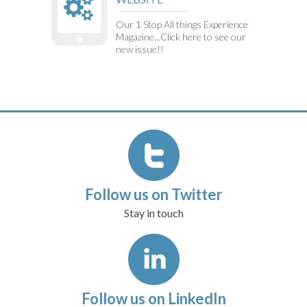
Our 1 Stop All things Experience
Magazine...Click here to see our
new issue!!
Follow us on Twitter
Stay in touch
Follow us on LinkedIn