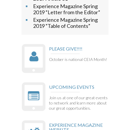
Experience Magazine Spring
2019 “Letter from the Editor”
Experience Magazine Spring
2019 “Table of Contents”
PLEASE GIVE!!!!
October is national CEIA Month!
UPCOMING EVENTS
Join us at one of our great events
to network and learn more about
our great opportunities.
EXPERIENCE MAGAZINE
WEBSITE