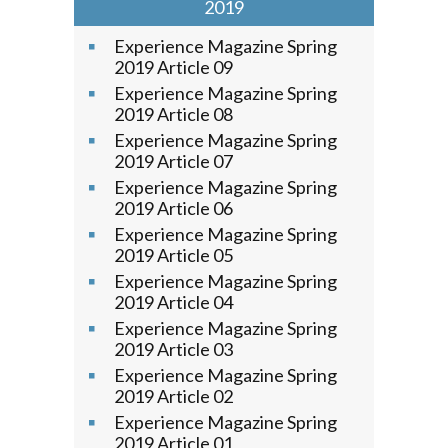
2019
Experience Magazine Spring
2019 Article 09
Experience Magazine Spring
2019 Article 08
Experience Magazine Spring
2019 Article 07
Experience Magazine Spring
2019 Article 06
Experience Magazine Spring
2019 Article 05
Experience Magazine Spring
2019 Article 04
Experience Magazine Spring
2019 Article 03
Experience Magazine Spring
2019 Article 02
Experience Magazine Spring
2019 Article 01