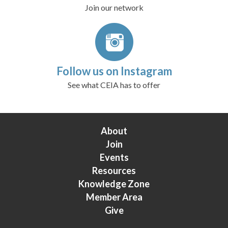
Join our network
Follow us on Instagram
See what CEIA has to offer
About
Join
Events
Resources
Knowledge Zone
Member Area
Give