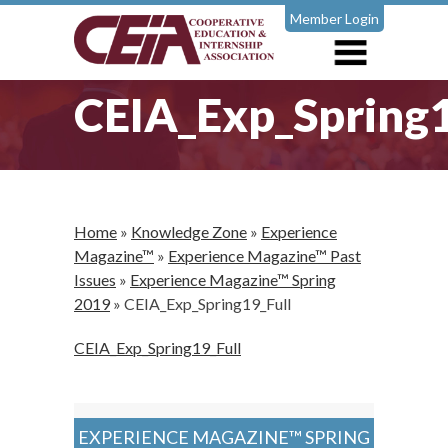
Member Login
CEIA_Exp_Spring1
Home
»
Knowledge Zone
»
Experience
Magazine™
»
Experience Magazine™ Past
Issues
»
Experience Magazine™ Spring
2019
»
CEIA_Exp_Spring19_Full
CEIA_Exp_Spring19_Full
EXPERIENCE MAGAZINE™ SPRING