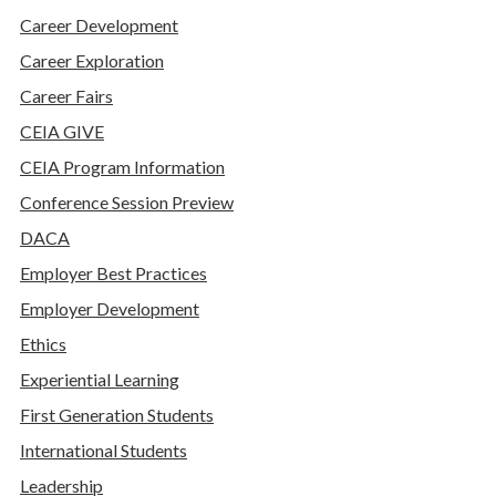
Career Development
Career Exploration
Career Fairs
CEIA GIVE
CEIA Program Information
Conference Session Preview
DACA
Employer Best Practices
Employer Development
Ethics
Experiential Learning
First Generation Students
International Students
Leadership