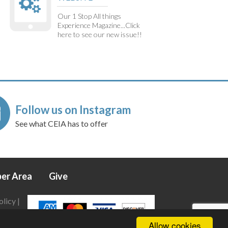
Our 1 Stop All things
Experience Magazine...Click
here to see our new issue!!
Follow us on Instagram
See what CEIA has to offer
er Area
Give
olicy
|
Allow cookies