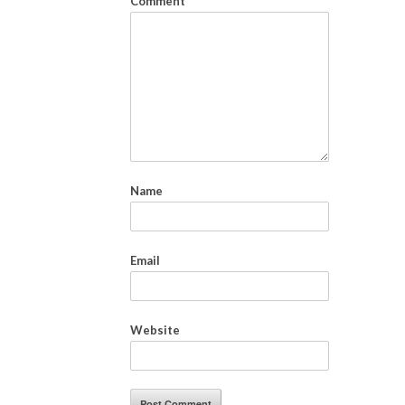
Comment
*
Name
Email
Website