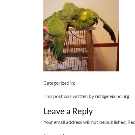
Categorized in:
This post was written by rich@ceiainc.org
Leave a Reply
Your email address will not be published.
Req