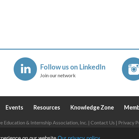
Follow us on LinkedIn
Join our network
Events
Resources
Knowledge Zone
Memb
Education & Internship Association, Inc. |
Contact Us
|
Privacy P
Login
|
Refund Policy
experience on our website
Our privacy policy