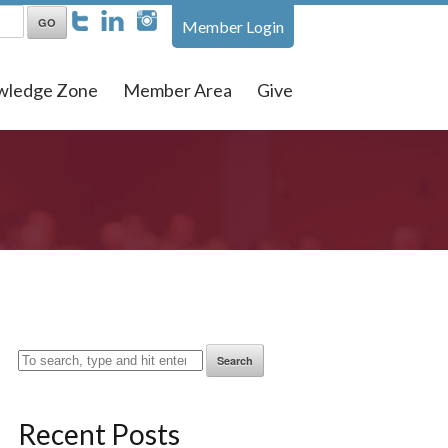
Member Login
wledge Zone
Member Area
Give
Search
Recent Posts