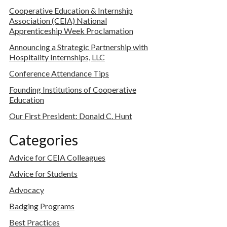
Cooperative Education & Internship
Association (CEIA) National
Apprenticeship Week Proclamation
Announcing a Strategic Partnership with
Hospitality Internships, LLC
Conference Attendance Tips
Founding Institutions of Cooperative
Education
Our First President: Donald C. Hunt
Categories
Advice for CEIA Colleagues
Advice for Students
Advocacy
Badging Programs
Best Practices