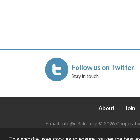
Follow us on Twitter
Stay in touch
About
Join
E-mail:
info@ceiainc.org
© 2026 Cooperative 
This website uses cookies to ensure you get the best 