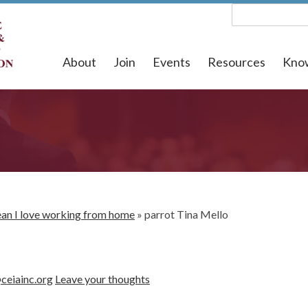
About
Join
Events
Resources
Kno
mean I love working from home
»
parrot Tina Mello
ceiainc.org
Leave your thoughts