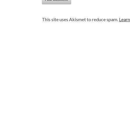
This site uses Akismet to reduce spam.
Learn