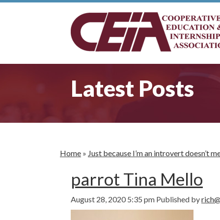
Latest Posts
Home
»
Just because I’m an introvert doesn’t 
parrot Tina Mello
August 28, 2020 5:35 pm
Published by
rich@