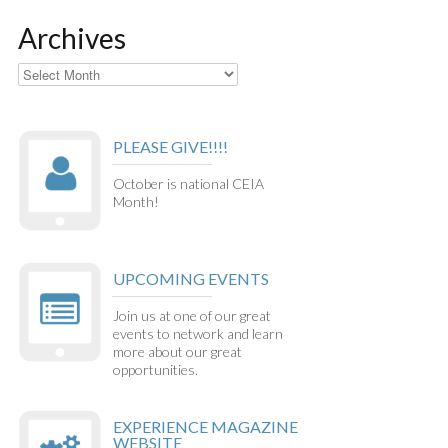
Archives
Archives
PLEASE GIVE!!!!
October is national CEIA
Month!
UPCOMING EVENTS
Join us at one of our great
events to network and learn
more about our great
opportunities.
EXPERIENCE MAGAZINE
WEBSITE