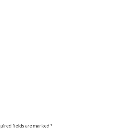
uired fields are marked
*