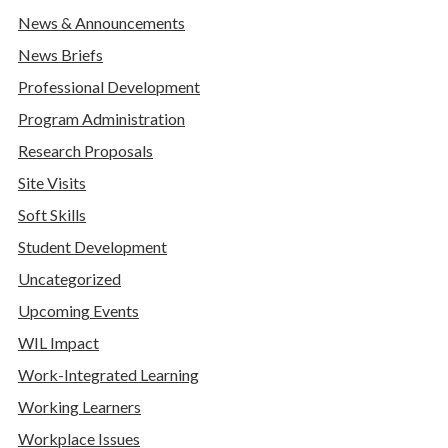
News & Announcements
News Briefs
Professional Development
Program Administration
Research Proposals
Site Visits
Soft Skills
Student Development
Uncategorized
Upcoming Events
WIL Impact
Work-Integrated Learning
Working Learners
Workplace Issues