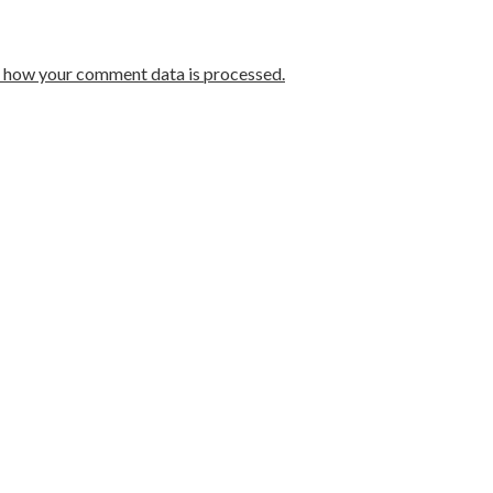
 how your comment data is processed.