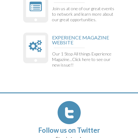
Join us at one of our great events
to network and learn more about
our great opportunities.
EXPERIENCE MAGAZINE
WEBSITE
Our 1 Stop All things Experience
Magazine...Click here to see our
new issue!!
Follow us on Twitter