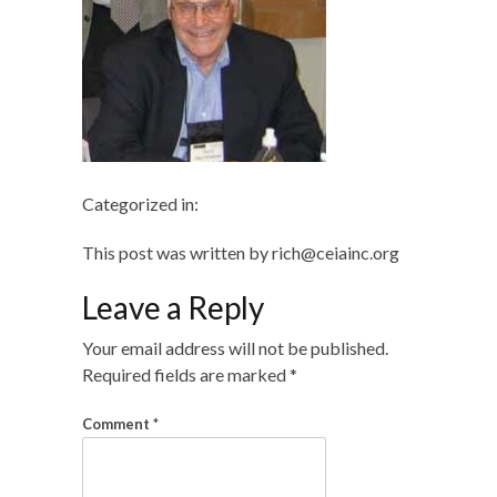
Categorized in:
This post was written by rich@ceiainc.org
Leave a Reply
Your email address will not be published.
Required fields are marked
*
Comment
*