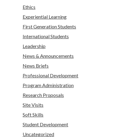
Ethics
Experiential Learning
First Generation Students
International Students
Leadership
News & Announcements
News Briefs
Professional Development
Program Administration
Research Proposals
Site Visits
Soft Skills
Student Development
Uncategorized