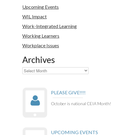
Upcoming Events
WIL Impact
Work-Integrated Learning
Working Learners
Workplace Issues
Archives
Archives
PLEASE GIVE!!!!
October is national CEIA Month!
UPCOMING EVENTS