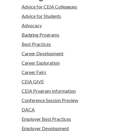
Advice for CEIA Colleagues
Advice for Students
Advocacy
Badging Programs
Best Practices
Career Development
Career Exploration
Career Fairs
CEIA GIVE
CEIA Program Information
Conference Session Preview
DACA
Employer Best Practices
Employer Development