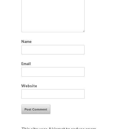
Name
Email
Website
This site uses Akismet to reduce spam.