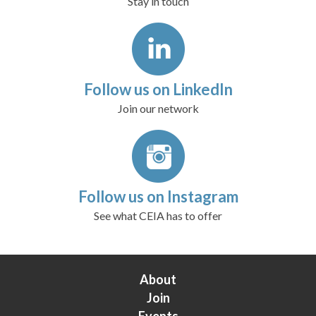
Stay in touch
Follow us on LinkedIn
Join our network
Follow us on Instagram
See what CEIA has to offer
About
Join