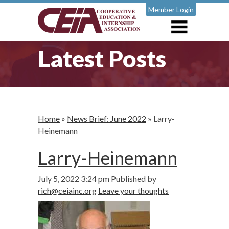
Member Login
Latest Posts
Home
»
News Brief: June 2022
»
Larry-
Heinemann
Larry-Heinemann
July 5, 2022 3:24 pm
Published by
rich@ceiainc.org
Leave your thoughts