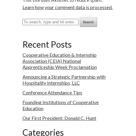
Learn how your comment data is processed.
Search
Recent Posts
Cooperative Education & Internship
Association (CEIA) National
Apprenticeship Week Proclamation
Announcing a Strategic Partnership with
Hospitality Internships, LLC
Conference Attendance Tips
Founding Institutions of Cooperative
Education
Our First President: Donald C. Hunt
Categories